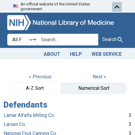
An official website of the United States
Skip to search
Skip to main content
government.
Search in
search for
Search
ABOUT
HELP
WEB SERVICE
« Previous
Next »
A-Z Sort
Numerical Sort
Defendants
Lamar Alfalfa Milling Co.
3
Larsen Co.
3
National Fruit Canning Co.
3