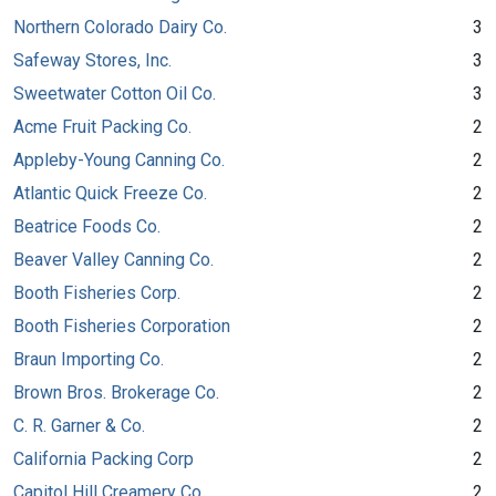
Northern Colorado Dairy Co.
3
Safeway Stores, Inc.
3
Sweetwater Cotton Oil Co.
3
Acme Fruit Packing Co.
2
Appleby-Young Canning Co.
2
Atlantic Quick Freeze Co.
2
Beatrice Foods Co.
2
Beaver Valley Canning Co.
2
Booth Fisheries Corp.
2
Booth Fisheries Corporation
2
Braun Importing Co.
2
Brown Bros. Brokerage Co.
2
C. R. Garner & Co.
2
California Packing Corp
2
Capitol Hill Creamery Co.
2