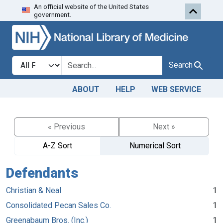
An official website of the United States
Skip to search
Skip to main content
government.
Search in
search for
Search
ABOUT
HELP
WEB SERVICE
« Previous
Next »
A-Z Sort
Numerical Sort
Defendants
Christian & Neal
1
Consolidated Pecan Sales Co.
1
Greenabaum Bros. (Inc.)
1