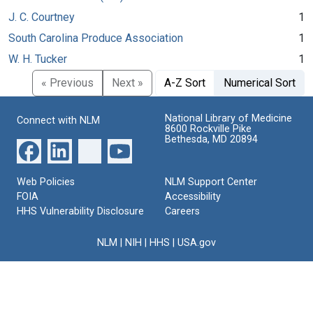
J. C. Courtney
1
South Carolina Produce Association
1
W. H. Tucker
1
« Previous
Next »
A-Z Sort
Numerical Sort
National Library of Medicine
Connect with NLM
8600 Rockville Pike
Bethesda, MD 20894
Web Policies
NLM Support Center
FOIA
Accessibility
HHS Vulnerability Disclosure
Careers
NLM
|
NIH
|
HHS
|
USA.gov