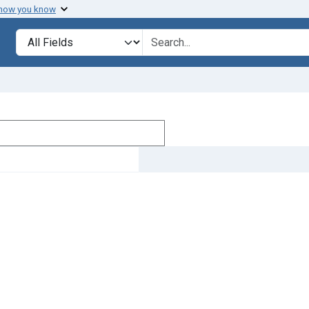
 how you know
Search in
search for