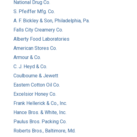
National Drug Co.
S. Pfeiffer Mfg. Co.
A. F. Bickley & Son, Philadelphia, Pa.
Falls City Creamery Co.
Alberty Food Laboratories
American Stores Co.
Armour & Co.
C. J. Heyd & Co.
Coulbourne & Jewett
Eastern Cotton Oil Co.
Excelsior Honey Co.
Frank Hellerick & Co., Inc.
Hance Bros. & White, Inc.
Paulus Bros. Packing Co.
Roberts Bros., Baltimore, Md.