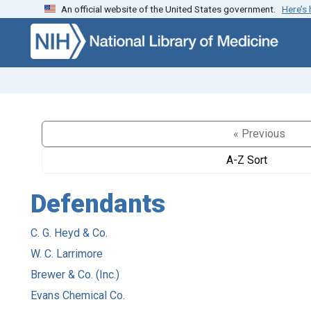
An official website of the United States government.
Here’s
Skip to search
Skip to main content
« Previous
A-Z Sort
Defendants
C. G. Heyd & Co.
W. C. Larrimore
Brewer & Co. (Inc.)
Evans Chemical Co.