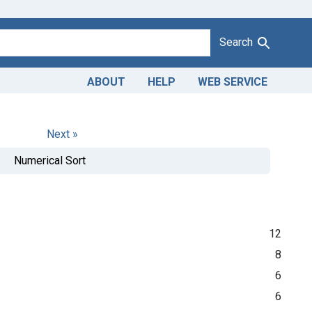
Search
ABOUT
HELP
WEB SERVICE
Next »
Numerical Sort
12
8
6
6