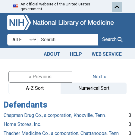
An official website of the United States
Skip to search
Skip to main content
government.
Search in
search for
Search
ABOUT
HELP
WEB SERVICE
« Previous
Next »
A-Z Sort
Numerical Sort
Defendants
Chapman Drug Co., a corporation, Knoxville, Tenn.
3
Home Stores, Inc.
3
Thacher Medicine Co., a corporation, Chattanooga, Tenn.
3