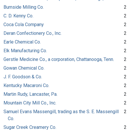
Burnside Milling Co.
2
C. D. Kenny Co.
2
Coca Cola Company
2
Deran Confectionery Co., Inc.
2
Earle Chemical Co.
2
Elk Manufacturing Co.
2
Gerstle Medicine Co., a corporation, Chattanooga, Tenn.
2
Gowan Chemical Co.
2
J. F. Goodson & Co.
2
Kentucky Macaroni Co.
2
Martin Rudy, Lancaster, Pa.
2
Mountain City Mill Co., Inc.
2
Samuel Evans Massengill, trading as the S. E. Massengill
2
Co.
Sugar Creek Creamery Co.
2