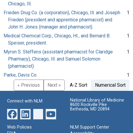
Chicago, Ill.
Frieden Drug Co. (a corporation), Chicago, Ill. and Joseph
1
Frieden (president and apprentice pharmacist) and
John H. Jones (manager and pharmacist).
Medical Chemical Corp., Chicago, HI., and Bernard B.
1
Speiser, president.
Myron S. Steffens (assistant pharmacist for Claridge
1
Pharmacy), Chicago, Ill. and Samuel Solomon
(pharmacist).
Parke, Davis Co.
1
« Previous
Next »
A-Z Sort
Numerical Sort
National Library of Medicine
Connect with NLM
8600 Rockville Pike
Bethesda, MD 20894
Web Policies
NLM Support Center