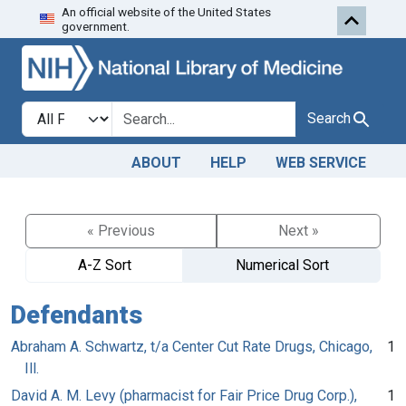
An official website of the United States
Skip to search
Skip to main content
government.
Search in
search for
Search
ABOUT
HELP
WEB SERVICE
« Previous
Next »
A-Z Sort
Numerical Sort
Defendants
Abraham A. Schwartz, t/a Center Cut Rate Drugs, Chicago,
1
Ill.
David A. M. Levy (pharmacist for Fair Price Drug Corp.),
1