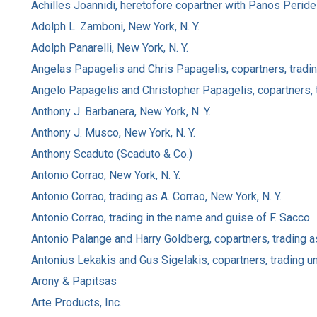
Achilles Joannidi, heretofore copartner with Panos Perides
Adolph L. Zamboni, New York, N. Y.
Adolph Panarelli, New York, N. Y.
Angelas Papagelis and Chris Papagelis, copartners, trading
Angelo Papagelis and Christopher Papagelis, copartners, t
Anthony J. Barbanera, New York, N. Y.
Anthony J. Musco, New York, N. Y.
Anthony Scaduto (Scaduto & Co.)
Antonio Corrao, New York, N. Y.
Antonio Corrao, trading as A. Corrao, New York, N. Y.
Antonio Corrao, trading in the name and guise of F. Sacco
Antonio Palange and Harry Goldberg, copartners, trading a
Antonius Lekakis and Gus Sigelakis, copartners, trading un
Arony & Papitsas
Arte Products, Inc.