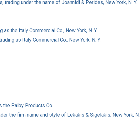
, trading under the name of Joannidi & Perides, New York, N. Y.
 as the Italy Commercial Co., New York, N. Y.
rading as Italy Commercial Co., New York, N. Y.
s the Palby Products Co.
der the firm name and style of Lekakis & Sigelakis, New York, N. 