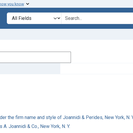
 how you know
Search in
search for
der the firm name and style of Joannidi & Perides, New York, N. Y
s A. Joannidi & Co., New York, N. Y.