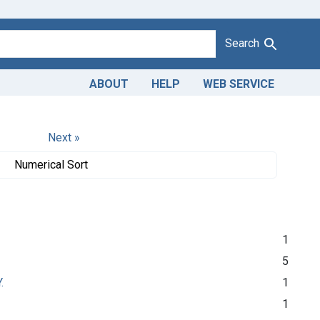
Search
ABOUT
HELP
WEB SERVICE
Next »
Numerical Sort
1
5
.
1
1