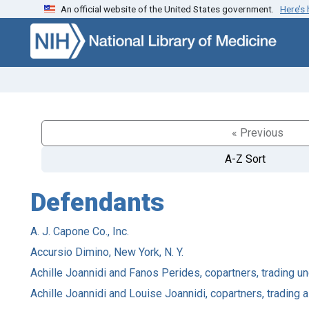
An official website of the United States government.
Here’s
Skip to search
Skip to main content
« Previous
A-Z Sort
Defendants
A. J. Capone Co., Inc.
Accursio Dimino, New York, N. Y.
Achille Joannidi and Fanos Perides, copartners, trading un
Achille Joannidi and Louise Joannidi, copartners, trading a