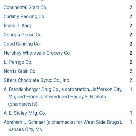
Continental Grain Co.
2
Cudahy Packing Co.
2
Frank G. Karg.
2
Georgia Pecan Co.
2
Good Canning Co.
2
Hershey Wholesale Grocery Co.
2
L. Perrigo Co.
2
Norris Grain Co.
2
Sifers Chocolate Syrup Co., Inc.
2
A. Brandenberger Drug Co., a corporation, Jefferson City,
1
Mo, and Erben J. Scheidi and Harley E. Nichols
(pharmacists).
A. E. Staley Mfg. Co.
1
Abraham L. Schnaer (a pharmacist for West Side Drugs),
1
Kansas City, Mo.