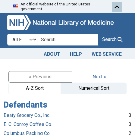
An official website of the United States
Skip to search
Skip to main content
government.
Search in
search for
Search
ABOUT
HELP
WEB SERVICE
« Previous
Next »
A-Z Sort
Numerical Sort
Defendants
Beaty Grocery Co., Inc.
3
E. C. Conroy Coffee Co.
3
Columbus Packing Co.
2