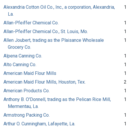
Alexandria Cotton Oil Co., Inc., a corporation, Alexandria,
1
La.
Allan-Pfeiffer Chemical Co.
1
Allan-Pfeiffer Chemical Co., St. Louis, Mo.
1
Allen Joubert, trading as the Plaisance Wholesale
1
Grocery Co.
Alpena Canning Co.
1
Alto Canning Co.
1
American Maid Flour Mills
1
American Maid Flour Mills, Houston, Tex.
2
American Products Co.
1
Anthony B. O'Donnell, trading as the Pelican Rice Mill,
1
Mermentau, La.
Armstrong Packing Co.
1
Arthur O. Cunningham, Lafayette, La.
1