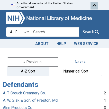
An official website of the United States
Skip to search
Skip to main content
government.
Search in
search for
Search
ABOUT
HELP
WEB SERVICE
« Previous
Next »
A-Z Sort
Numerical Sort
Defendants
A. T. Crouch Creamery Co.
2
A. W. Sisk & Son, of Preston, Md.
1
Akin Products Co.
3