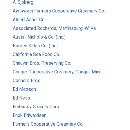
A. Sjoberg
Ainsworth Farmers Cooperative Creamery Co.
Albert Asher Co.
Associated Rochards, Martinsburg, W. Va.
Austin, Nichols & Co. (Inc.)
Borden Sales Co. (Inc.)
California Sea Food Co.
Chauvin Bros. Preserving Co.
Conger Cooperative Creamery, Conger, Minn.
Connors Bros
Ed Mattson
Ed Ness
Embassy Grocery Corp
Enok Edwardsen
Farmers Cooperative Creamery Co.