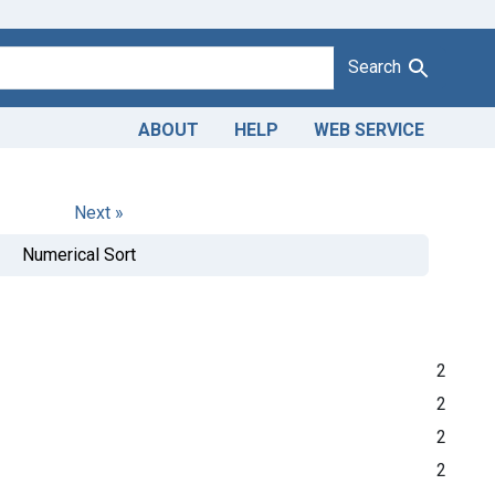
Search
ABOUT
HELP
WEB SERVICE
Next »
Numerical Sort
2
2
2
2