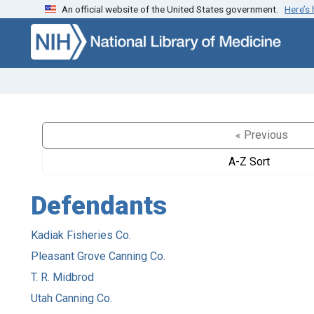
An official website of the United States government.
Here’s
Skip to search
Skip to main content
« Previous
A-Z Sort
Defendants
Kadiak Fisheries Co.
Pleasant Grove Canning Co.
T. R. Midbrod
Utah Canning Co.