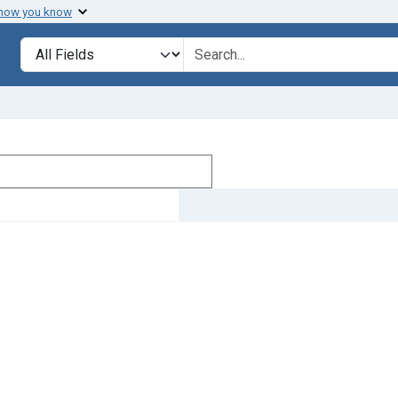
 how you know
Search in
search for