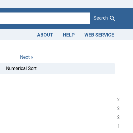
Search
ABOUT
HELP
WEB SERVICE
Next »
Numerical Sort
2
2
2
1