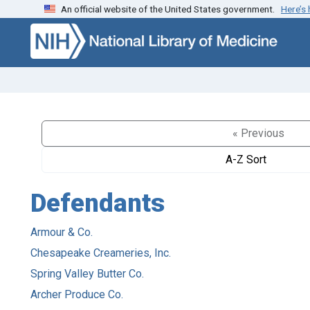
An official website of the United States government.
Here’s
Skip to search
Skip to main content
« Previous
A-Z Sort
Defendants
Armour & Co.
Chesapeake Creameries, Inc.
Spring Valley Butter Co.
Archer Produce Co.