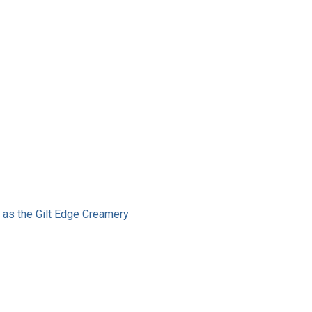
g as the Gilt Edge Creamery