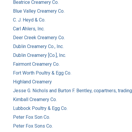
Beatrice Creamery Co.
Blue Valley Creamery Co.
C. J. Heyd & Co.
Carl Ahlers, Inc.
Deer Creek Creamery Co.
Dublin Creamery Co., Inc.
Dublin Creamery [Co.], Inc.
Fairmont Creamery Co.
Fort Worth Poultry & Egg Co.
Highland Creamery
Jesse G. Nichols and Burton F. Bentley, copartners, tradin
Kimball Creamery Co.
Lubbock Poultry & Egg Co.
Peter Fox Son Co.
Peter Fox Sons Co.