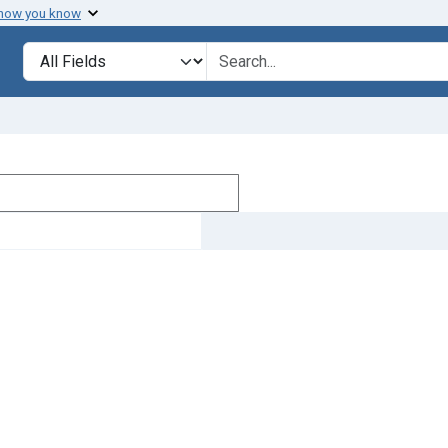
 how you know
Search in
search for