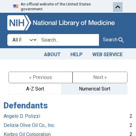
An official website of the United States
Skip to search
Skip to main content
government.
Search in
search for
Search
ABOUT
HELP
WEB SERVICE
« Previous
Next »
A-Z Sort
Numerical Sort
Defendants
Angelo D. Polizzi
2
Delizia Olive Oil Co., Inc.
2
Korbro Oil Corporation
2