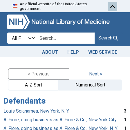
An official website of the United States
Skip to search
Skip to main content
government.
Search in
search for
Search
ABOUT
HELP
WEB SERVICE
« Previous
Next »
A-Z Sort
Numerical Sort
Defendants
Louis Scianamea, New York, N. Y.
3
A. Fiore, doing business as A. Fiore & Co., New York City
1
A. Fiore, doing business as A. Fiore & Co., New York, N. Y.
1