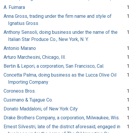
A. Fuimara
1
Anna Gross, trading under the firm name and style of
1
Ignatius Gross
Anthony Sensoli, doing business under the name of the
1
Italian Star Produce Co., New York, N. Y.
Antonio Marano
1
Arturo Marchesini, Chicago, Ill.
1
Bertin & Lepori, a corporation, San Francisco, Cal.
1
Concetta Palma, doing business as the Lucca Olive Oil
1
Importing Company
Coroneos Bros.
1
Cusimano & Tujague Co.
1
Donato Maddaloni, of New York City
1
Drake Brothers Company, a corporation, Milwaukee, Wis.
1
Ernest Silvestri, late of the district aforesaid, engaged in
1