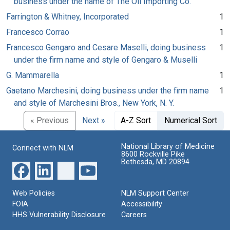
business under the name of The Oil Importing Co.
Farrington & Whitney, Incorporated
1
Francesco Corrao
1
Francesco Gengaro and Cesare Maselli, doing business
1
under the firm name and style of Gengaro & Muselli
G. Mammarella
1
Gaetano Marchesini, doing business under the firm name
1
and style of Marchesini Bros., New York, N. Y.
« Previous
Next »
A-Z Sort
Numerical Sort
National Library of Medicine
Connect with NLM
8600 Rockville Pike
Bethesda, MD 20894
Web Policies
NLM Support Center
FOIA
Accessibility
HHS Vulnerability Disclosure
Careers