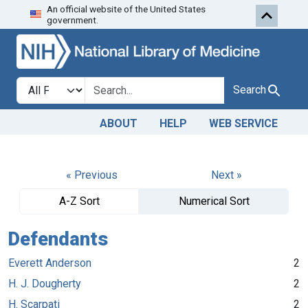
An official website of the United States
Skip to search
Skip to main content
government.
Search in
search for
Search
ABOUT
HELP
WEB SERVICE
« Previous
Next »
A-Z Sort
Numerical Sort
Defendants
Everett Anderson
2
H. J. Dougherty
2
H. Scarpati
2