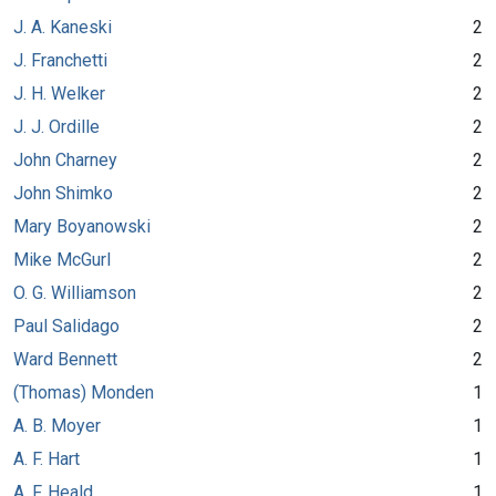
J. A. Kaneski
2
J. Franchetti
2
J. H. Welker
2
J. J. Ordille
2
John Charney
2
John Shimko
2
Mary Boyanowski
2
Mike McGurl
2
O. G. Williamson
2
Paul Salidago
2
Ward Bennett
2
(Thomas) Monden
1
A. B. Moyer
1
A. F. Hart
1
A. F. Heald
1