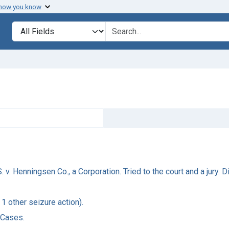
 how you know
Search in
search for
v. Henningsen Co., a Corporation. Tried to the court and a jury. Di
 1 other seizure action).
 Cases.