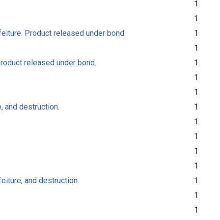
1
1
rfeiture. Product released under bond
1
1
 Product released under bond.
1
1
1
, and destruction.
1
1
1
1
1
eiture, and destruction.
1
1
1