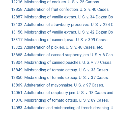
12216. Misbranding of cookies. U. S. v. 25 Cartons.
12858. Adulteration of fruit confection. U. S. v. 40 Cases.
12887. Misbranding of vanilla extract. U. S. v. 34 Dozen B
13132. Adulteration of strawberry preserves. U. S. v. 234 
13158. Misbranding of vanilla extract. U. S. v. 42 Dozen B
13317. Misbranding of canned peas. U. S. v. 399 Cases.
13322. Adulteration of pickles. U. S. v. 48 Cases, etc.
13668. Adulteration of canned raspberry jam. U. S. v. 6 Ca
13804. Misbranding of canned peaches. U. S. v. 37 Cases.
13849. Misbranding of tomato catsup. U. S. v. 33 Cases.
13850. Misbranding of tomato catsup. U. S, v. 37 Cases.
13869. Adulteration of mayonnaise. U. S. v. 97 Cases.
14061. Adulteration of raspberry jam. U. S. v. 18 Cases an
14078. Misbranding of tomato catsup. U. S. v. 89 Cases.
14083. Adulteration and misbranding of french dressing. U.