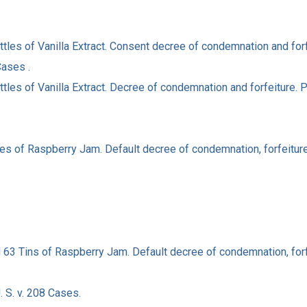
ottles of Vanilla Extract. Consent decree of condemnation and fo
Cases .
ottles of Vanilla Extract. Decree of condemnation and forfeiture.
ses of Raspberry Jam. Default decree of condemnation, forfeiture
d 63 Tins of Raspberry Jam. Default decree of condemnation, forf
 S. v. 208 Cases.