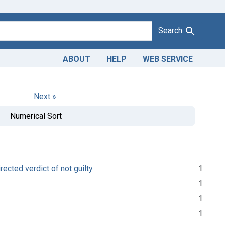
Search
ABOUT
HELP
WEB SERVICE
Next »
Numerical Sort
rected verdict of not guilty.
1
1
1
1