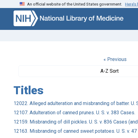
An official website of the United States government.
Here’s
Skip to search
Skip to main content
« Previous
A-Z Sort
Titles
12022. Alleged adulteration and misbranding of batter. U. S. 
12107. Adulteration of canned prunes. U. S. v. 383 Cases.
12159. Misbranding of dill pickles. U. S. v. 836 Cases (and
12163. Misbranding of canned sweet potatoes. U. S. v. 47