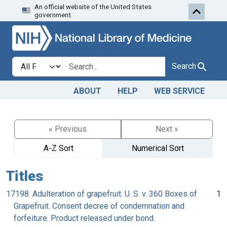
An official website of the United States
Skip to search
Skip to main content
government.
Search in
search for
Search
ABOUT
HELP
WEB SERVICE
« Previous
Next »
A-Z Sort
Numerical Sort
Titles
17198. Adulteration of grapefruit. U. S. v. 360 Boxes of
1
Grapefruit. Consent decree of condemnation and
forfeiture. Product released under bond.