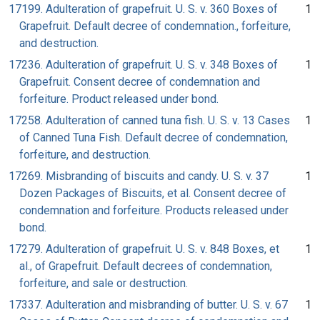
17199. Adulteration of grapefruit. U. S. v. 360 Boxes of
1
Grapefruit. Default decree of condemnation., forfeiture,
and destruction.
17236. Adulteration of grapefruit. U. S. v. 348 Boxes of
1
Grapefruit. Consent decree of condemnation and
forfeiture. Product released under bond.
17258. Adulteration of canned tuna fish. U. S. v. 13 Cases
1
of Canned Tuna Fish. Default decree of condemnation,
forfeiture, and destruction.
17269. Misbranding of biscuits and candy. U. S. v. 37
1
Dozen Packages of Biscuits, et al. Consent decree of
condemnation and forfeiture. Products released under
bond.
17279. Adulteration of grapefruit. U. S. v. 848 Boxes, et
1
al., of Grapefruit. Default decrees of condemnation,
forfeiture, and sale or destruction.
17337. Adulteration and misbranding of butter. U. S. v. 67
1