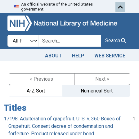
An official website of the United States
Skip to search
Skip to main content
government.
Search in
search for
Search
ABOUT
HELP
WEB SERVICE
« Previous
Next »
A-Z Sort
Numerical Sort
Titles
17198. Adulteration of grapefruit. U. S. v. 360 Boxes of
1
Grapefruit. Consent decree of condemnation and
forfeiture. Product released under bond.