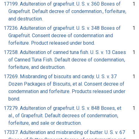
17199. Adulteration of grapefruit. U. S. v. 360 Boxes of
1
Grapefruit. Default decree of condemnation., forfeiture,
and destruction.
17236. Adulteration of grapefruit. U. S. v. 348 Boxes of
1
Grapefruit. Consent decree of condemnation and
forfeiture. Product released under bond.
17258. Adulteration of canned tuna fish. U. S. v. 13 Cases
1
of Canned Tuna Fish. Default decree of condemnation,
forfeiture, and destruction.
17269. Misbranding of biscuits and candy. U. S. v. 37
1
Dozen Packages of Biscuits, et al. Consent decree of
condemnation and forfeiture. Products released under
bond.
17279. Adulteration of grapefruit. U. S. v. 848 Boxes, et
1
al., of Grapefruit. Default decrees of condemnation,
forfeiture, and sale or destruction.
17337. Adulteration and misbranding of butter. U. S. v. 67
1