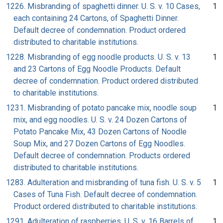
1226. Misbranding of spaghetti dinner. U. S. v. 10 Cases,
1
each containing 24 Cartons, of Spaghetti Dinner.
Default decree of condemnation. Product ordered
distributed to charitable institutions.
1228. Misbranding of egg noodle products. U. S. v. 13
1
and 23 Cartons of Egg Noodle Products. Default
decree of condemnation. Product ordered distributed
to charitable institutions.
1231. Misbranding of potato pancake mix, noodle soup
1
mix, and egg noodles. U. S. v. 24 Dozen Cartons of
Potato Pancake Mix, 43 Dozen Cartons of Noodle
Soup Mix, and 27 Dozen Cartons of Egg Noodles.
Default decree of condemnation. Products ordered
distributed to charitable institutions.
1283. Adulteration and misbranding of tuna fish. U. S. v. 5
1
Cases of Tuna Fish. Default decree of condemnation.
Product ordered distributed to charitable institutions.
1291. Adulteration of raspberries. U. S. v. 16 Barrels of
1