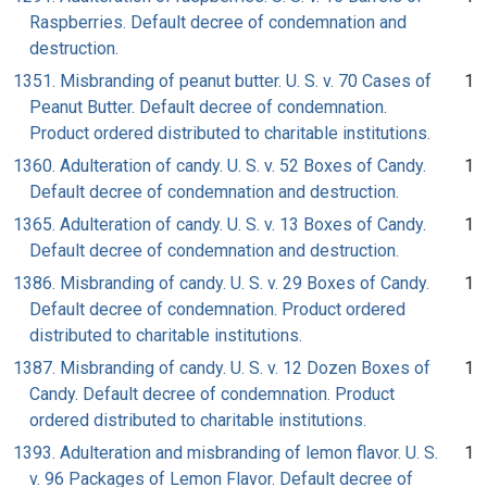
Raspberries. Default decree of condemnation and
destruction.
1351. Misbranding of peanut butter. U. S. v. 70 Cases of
1
Peanut Butter. Default decree of condemnation.
Product ordered distributed to charitable institutions.
1360. Adulteration of candy. U. S. v. 52 Boxes of Candy.
1
Default decree of condemnation and destruction.
1365. Adulteration of candy. U. S. v. 13 Boxes of Candy.
1
Default decree of condemnation and destruction.
1386. Misbranding of candy. U. S. v. 29 Boxes of Candy.
1
Default decree of condemnation. Product ordered
distributed to charitable institutions.
1387. Misbranding of candy. U. S. v. 12 Dozen Boxes of
1
Candy. Default decree of condemnation. Product
ordered distributed to charitable institutions.
1393. Adulteration and misbranding of lemon flavor. U. S.
1
v. 96 Packages of Lemon Flavor. Default decree of