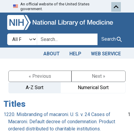
An official website of the United States
Skip to search
Skip to main content
government.
Search in
search for
Search
ABOUT
HELP
WEB SERVICE
« Previous
Next »
A-Z Sort
Numerical Sort
Titles
1220. Misbranding of macaroni. U. S. v. 24 Cases of
1
Macaroni. Default decree of condemnation. Product
ordered distributed to charitable institutions.