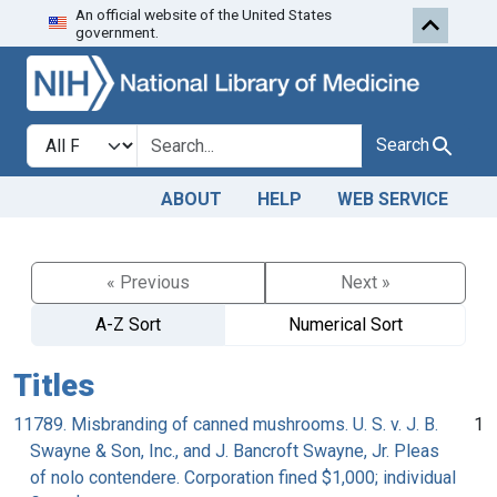
An official website of the United States
Skip to search
Skip to main content
government.
Search in
search for
Search
ABOUT
HELP
WEB SERVICE
« Previous
Next »
A-Z Sort
Numerical Sort
Titles
11789. Misbranding of canned mushrooms. U. S. v. J. B.
1
Swayne & Son, Inc., and J. Bancroft Swayne, Jr. Pleas
of nolo contendere. Corporation fined $1,000; individual