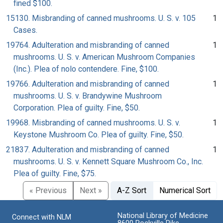
fined $100.
15130. Misbranding of canned mushrooms. U. S. v. 105
1
Cases.
19764. Adulteration and misbranding of canned
1
mushrooms. U. S. v. American Mushroom Companies
(Inc.). Plea of nolo contendere. Fine, $100.
19766. Adulteration and misbranding of canned
1
mushrooms. U. S. v. Brandywine Mushroom
Corporation. Plea of guilty. Fine, $50.
19968. Misbranding of canned mushrooms. U. S. v.
1
Keystone Mushroom Co. Plea of guilty. Fine, $50.
21837. Adulteration and misbranding of canned
1
mushrooms. U. S. v. Kennett Square Mushroom Co., Inc.
Plea of guilty. Fine, $75.
« Previous
Next »
A-Z Sort
Numerical Sort
National Library of Medicine
Connect with NLM