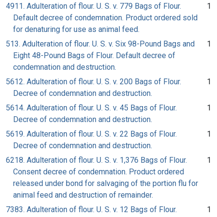
4911. Adulteration of flour. U. S. v. 779 Bags of Flour.
1
Default decree of condemnation. Product ordered sold
for denaturing for use as animal feed.
513. Adulteration of flour. U. S. v. Six 98-Pound Bags and
1
Eight 48-Pound Bags of Flour. Default decree of
condemnation and destruction.
5612. Adulteration of flour. U. S. v. 200 Bags of Flour.
1
Decree of condemnation and destruction.
5614. Adulteration of flour. U. S. v. 45 Bags of Flour.
1
Decree of condemnation and destruction.
5619. Adulteration of flour. U. S. v. 22 Bags of Flour.
1
Decree of condemnation and destruction.
6218. Adulteration of flour. U. S. v. 1,376 Bags of Flour.
1
Consent decree of condemnation. Product ordered
released under bond for salvaging of the portion flu for
animal feed and destruction of remainder.
7383. Adulteration of flour. U. S. v. 12 Bags of Flour.
1