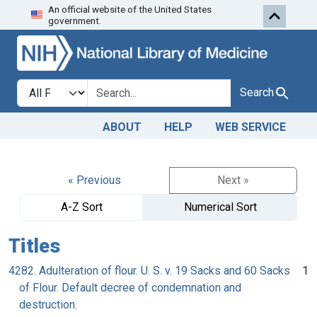
An official website of the United States
Skip to search
Skip to main content
government.
Search in
search for
Search
ABOUT
HELP
WEB SERVICE
« Previous
Next »
A-Z Sort
Numerical Sort
Titles
4282. Adulteration of flour. U. S. v. 19 Sacks and 60 Sacks
1
of Flour. Default decree of condemnation and
destruction.