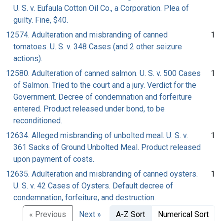
U. S. v. Eufaula Cotton Oil Co., a Corporation. Plea of
guilty. Fine, $40.
12574. Adulteration and misbranding of canned
1
tomatoes. U. S. v. 348 Cases (and 2 other seizure
actions).
12580. Adulteration of canned salmon. U. S. v. 500 Cases
1
of Salmon. Tried to the court and a jury. Verdict for the
Government. Decree of condemnation and forfeiture
entered. Product released under bond, to be
reconditioned.
12634. Alleged misbranding of unbolted meal. U. S. v.
1
361 Sacks of Ground Unbolted Meal. Product released
upon payment of costs.
12635. Adulteration and misbranding of canned oysters.
1
U. S. v. 42 Cases of Oysters. Default decree of
condemnation, forfeiture, and destruction.
« Previous
Next »
A-Z Sort
Numerical Sort