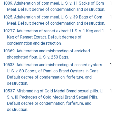
1009. Adulteration of corn meal. U. S. v. 11 Sacks of Corn
1
Meal. Default decree of condemnation and destruction.
1025. Adulteration of corn meal. U. S. v. 39 Bags of Corn
1
Meal. Default decree of condemnation and destruction.
10277. Adulteration of rennet extract. U. S. v. 1 Keg and 1
1
Keg of Rennet Extract. Default decrees of
condemnation and destruction.
10369. Adulteration and misbranding of enriched
1
phosphated flour. U. S. v. 250 Bags.
10533. Adulteration and misbranding of canned oysters.
1
U. S. v. 80 Cases, of Pamlico Brand Oysters in Cans.
Default decree of condemnation, forfeiture, and
destruction.
10537. Misbranding of Gold Medal Brand sexual pills. U.
1
S. v. l0 Packages of Gold Medal Brand Sexual Pills.
Default decree or condemnation, forfeiture, and
destruction.