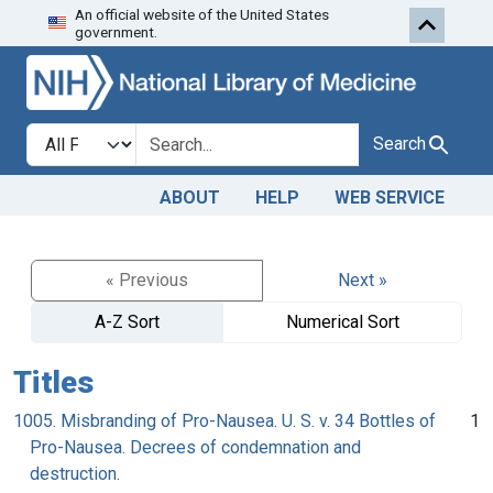
An official website of the United States
Skip to search
Skip to main content
government.
Search in
search for
Search
ABOUT
HELP
WEB SERVICE
« Previous
Next »
A-Z Sort
Numerical Sort
Titles
1005. Misbranding of Pro-Nausea. U. S. v. 34 Bottles of
1
Pro-Nausea. Decrees of condemnation and
destruction.