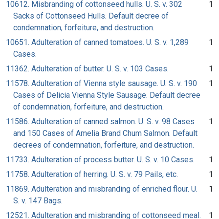
10612. Misbranding of cottonseed hulls. U. S. v. 302
1
Sacks of Cottonseed Hulls. Default decree of
condemnation, forfeiture, and destruction.
10651. Adulteration of canned tomatoes. U. S. v. 1,289
1
Cases.
11362. Adulteration of butter. U. S. v. 103 Cases.
1
11578. Adulteration of Vienna style sausage. U. S. v. 190
1
Cases of Delicia Vienna Style Sausage. Default decree
of condemnation, forfeiture, and destruction.
11586. Adulteration of canned salmon. U. S. v. 98 Cases
1
and 150 Cases of Amelia Brand Chum Salmon. Default
decrees of condemnation, forfeiture, and destruction.
11733. Adulteration of process butter. U. S. v. 10 Cases.
1
11758. Adulteration of herring. U. S. v. 79 Pails, etc.
1
11869. Adulteration and misbranding of enriched flour. U.
1
S. v. 147 Bags.
12521. Adulteration and misbranding of cottonseed meal.
1