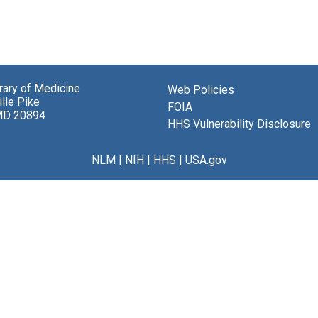
brary of Medicine
Web Policies
lle Pike
FOIA
MD 20894
HHS Vulnerability Disclosure
NLM
|
NIH
|
HHS
|
USA.gov