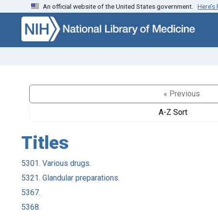
An official website of the United States government.
Here’s
Skip to search
Skip to main content
« Previous
A-Z Sort
Titles
5301. Various drugs.
5321. Glandular preparations.
5367.
5368.