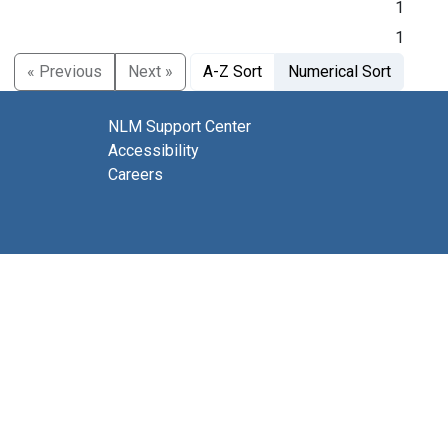
1
1
« Previous
Next »
A-Z Sort
Numerical Sort
NLM Support Center
Accessibility
Careers