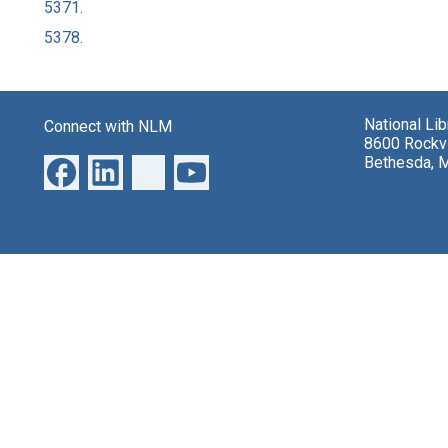
5371.
5378.
National Li
Connect with NLM
8600 Rockvi
Bethesda, 