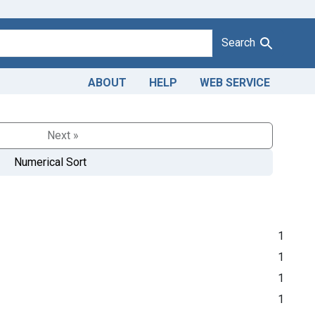
Search
ABOUT
HELP
WEB SERVICE
Next »
Numerical Sort
1
1
1
1