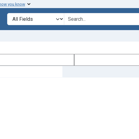
 how you know
Search in
search for