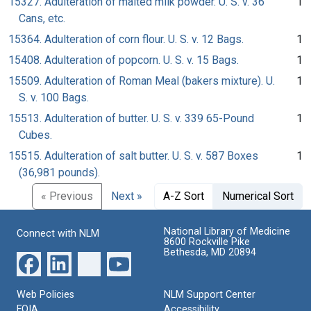
15327. Adulteration of malted milk powder. U. S. v. 36
1
Cans, etc.
15364. Adulteration of corn flour. U. S. v. 12 Bags.
1
15408. Adulteration of popcorn. U. S. v. 15 Bags.
1
15509. Adulteration of Roman Meal (bakers mixture). U.
1
S. v. 100 Bags.
15513. Adulteration of butter. U. S. v. 339 65-Pound
1
Cubes.
15515. Adulteration of salt butter. U. S. v. 587 Boxes
1
(36,981 pounds).
« Previous
Next »
A-Z Sort
Numerical Sort
National Library of Medicine
Connect with NLM
8600 Rockville Pike
Bethesda, MD 20894
Web Policies
NLM Support Center
FOIA
Accessibility