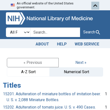
An official website of the United States
Skip to search
Skip to main content
government.
Search in
search for
Search
ABOUT
HELP
WEB SERVICE
« Previous
Next »
A-Z Sort
Numerical Sort
Titles
15201. Adulteration of miniature bottles of imitation beer.
1
U. S. v. 2,088 Miniature Bottles.
15202. Adulteration of tomato juice. U. S. v. 490 Cases.
1