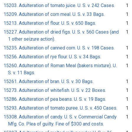
15203. Adulteration of tomato juice. U. S. v. 242 Cases.
1
15209. Adulteration of corn meal. U. S. v. 33 Bags.
1
15213. Adulteration of flour. U. S. v. 650 Bags.
1
15227. Adulteration of dried figs. U. S. v. 560 Cases (and
1
1 other seizure action).
15235. Adulteration of canned corn. U. S. v. 198 Cases.
1
15256. Adulteration of rye flour. U. S. v. 34 Bags.
1
15260. Adulteration of Roman Meal (bakers mixture). U.
1
S. v. 11 Bags.
15261. Adulteration of bran. U. S. v. 30 Bags.
1
15273. Adulteration of whitefish. U. S. v. 22 Boxes.
1
15286. Adulteration of pea beans. U. S. v. 19 Bags.
1
15293. Adulteration of tomato puree. U. S. v. 450 Cases.
1
15308. Adulteration of candy. U. S. v. Commercial Candy
1
Mfg. Co. Plea of guilty. Fine of $300 and costs.