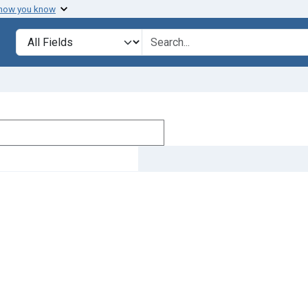
 how you know
Search in
search for