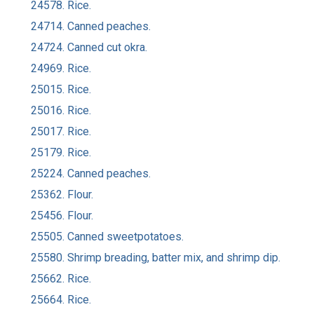
24578. Rice.
24714. Canned peaches.
24724. Canned cut okra.
24969. Rice.
25015. Rice.
25016. Rice.
25017. Rice.
25179. Rice.
25224. Canned peaches.
25362. Flour.
25456. Flour.
25505. Canned sweetpotatoes.
25580. Shrimp breading, batter mix, and shrimp dip.
25662. Rice.
25664. Rice.