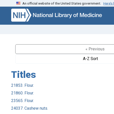
An official website of the United States government.
Here’s
Skip to search
Skip to main content
« Previous
A-Z Sort
Titles
21853. Flour.
21860. Flour.
23565. Flour.
24037. Cashew nuts.