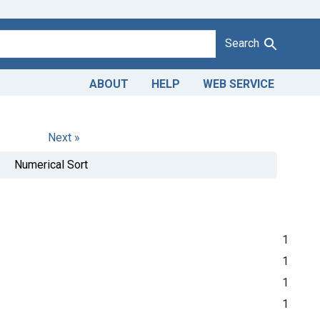
Search
ABOUT
HELP
WEB SERVICE
Next »
Numerical Sort
1
1
1
1