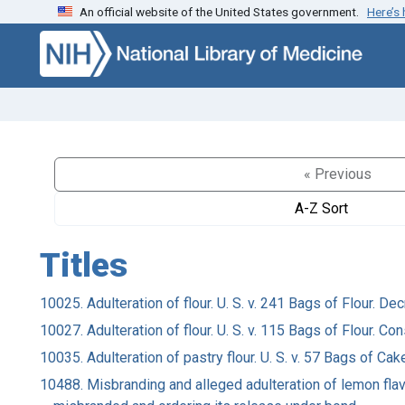
An official website of the United States government.
Here’s
Skip to search
Skip to main content
« Previous
A-Z Sort
Titles
10025. Adulteration of flour. U. S. v. 241 Bags of Flour. 
10027. Adulteration of flour. U. S. v. 115 Bags of Flour.
10035. Adulteration of pastry flour. U. S. v. 57 Bags of C
10488. Misbranding and alleged adulteration of lemon flav