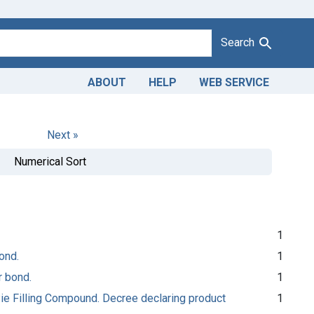
Search
ABOUT
HELP
WEB SERVICE
Next »
Numerical Sort
1
ond.
1
r bond.
1
Pie Filling Compound. Decree declaring product
1