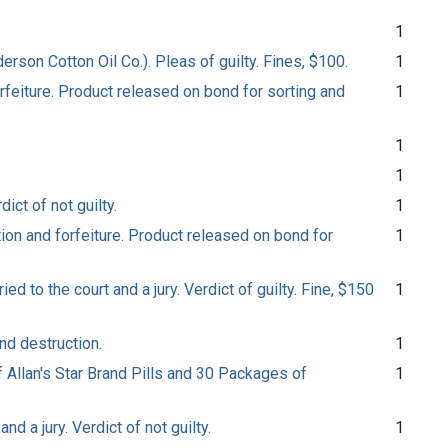
1
son Cotton Oil Co.). Pleas of guilty. Fines, $100.
1
feiture. Product released on bond for sorting and
1
1
1
ict of not guilty.
1
on and forfeiture. Product released on bond for
1
ed to the court and a jury. Verdict of guilty. Fine, $150
1
nd destruction.
1
f Allan's Star Brand Pills and 30 Packages of
1
d a jury. Verdict of not guilty.
1