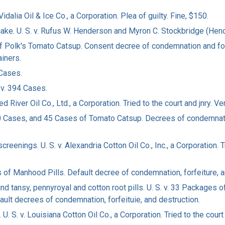
alia Oil & Ice Co., a Corporation. Plea of guilty. Fine, $150.
e. U. S. v. Rufus W. Henderson and Myron C. Stockbridge (Hender
of Polk's Tomato Catsup. Consent decree of condemnation and for
ainers.
 Cases.
 v. 394 Cases.
iver Oil Co., Ltd., a Corporation. Tried to the court and jnry. Verd
 50 Cases, and 45 Cases of Tomato Catsup. Decrees of condemnati
nings. U. S. v. Alexandria Cotton Oil Co., Inc., a Corporation. Tri
 of Manhood Pills. Default decree of condemnation, forfeiture, a
d tansy, pennyroyal and cotton root pills. U. S. v. 33 Packages o
ult decrees of condemnation, forfeituie, and destruction.
. v. Louisiana Cotton Oil Co., a Corporation. Tried to the court an