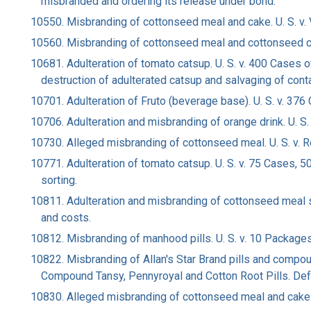
misbranded and ordering its release under bond.
10550. Misbranding of cottonseed meal and cake. U. S. v. Vid
10560. Misbranding of cottonseed meal and cottonseed cak
10681. Adulteration of tomato catsup. U. S. v. 400 Cases 
destruction of adulterated catsup and salvaging of cont
10701. Adulteration of Fruto (beverage base). U. S. v. 376
10706. Adulteration and misbranding of orange drink. U. S.
10730. Alleged misbranding of cottonseed meal. U. S. v. Red R
10771. Adulteration of tomato catsup. U. S. v. 75 Cases,
sorting.
10811. Adulteration and misbranding of cottonseed meal scree
and costs.
10812. Misbranding of manhood pills. U. S. v. 10 Packages
10822. Misbranding of Allan's Star Brand pills and compoun
Compound Tansy, Pennyroyal and Cotton Root Pills. Defa
10830. Alleged misbranding of cottonseed meal and cake. U. S