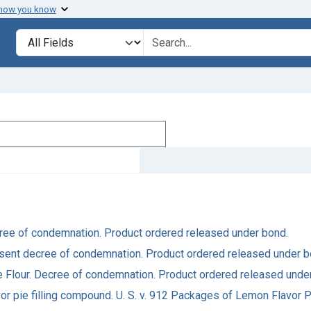
 how you know
Search in
search for
Decree of condemnation. Product ordered released under bond.
 Consent decree of condemnation. Product ordered released under b
ake Flour. Decree of condemnation. Product ordered released unde
or pie filling compound. U. S. v. 912 Packages of Lemon Flavor 