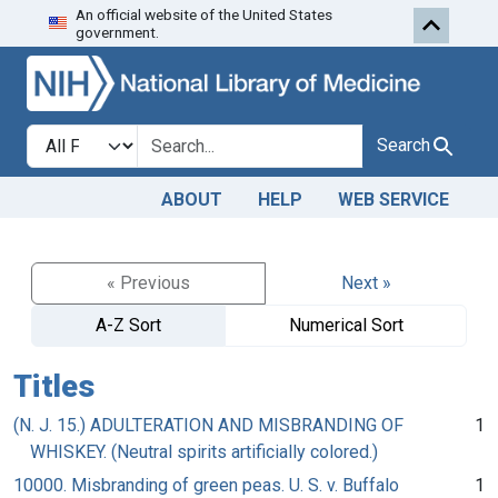
An official website of the United States
Skip to search
Skip to main content
government.
Search in
search for
Search
ABOUT
HELP
WEB SERVICE
« Previous
Next »
A-Z Sort
Numerical Sort
Titles
(N. J. 15.) ADULTERATION AND MISBRANDING OF
1
WHISKEY. (Neutral spirits artificially colored.)
10000. Misbranding of green peas. U. S. v. Buffalo
1