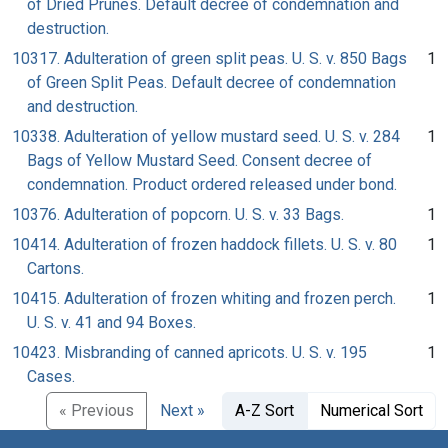
of Dried Prunes. Default decree of condemnation and
destruction.
10317. Adulteration of green split peas. U. S. v. 850 Bags
1
of Green Split Peas. Default decree of condemnation
and destruction.
10338. Adulteration of yellow mustard seed. U. S. v. 284
1
Bags of Yellow Mustard Seed. Consent decree of
condemnation. Product ordered released under bond.
10376. Adulteration of popcorn. U. S. v. 33 Bags.
1
10414. Adulteration of frozen haddock fillets. U. S. v. 80
1
Cartons.
10415. Adulteration of frozen whiting and frozen perch.
1
U. S. v. 41 and 94 Boxes.
10423. Misbranding of canned apricots. U. S. v. 195
1
Cases.
« Previous
Next »
A-Z Sort
Numerical Sort