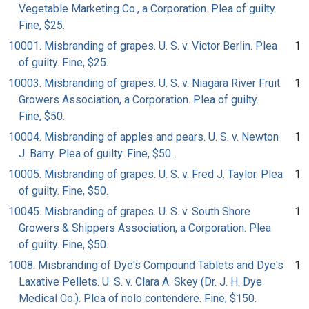
Vegetable Marketing Co., a Corporation. Plea of guilty.
Fine, $25.
10001. Misbranding of grapes. U. S. v. Victor Berlin. Plea
1
of guilty. Fine, $25.
10003. Misbranding of grapes. U. S. v. Niagara River Fruit
1
Growers Association, a Corporation. Plea of guilty.
Fine, $50.
10004. Misbranding of apples and pears. U. S. v. Newton
1
J. Barry. Plea of guilty. Fine, $50.
10005. Misbranding of grapes. U. S. v. Fred J. Taylor. Plea
1
of guilty. Fine, $50.
10045. Misbranding of grapes. U. S. v. South Shore
1
Growers & Shippers Association, a Corporation. Plea
of guilty. Fine, $50.
1008. Misbranding of Dye's Compound Tablets and Dye's
1
Laxative Pellets. U. S. v. Clara A. Skey (Dr. J. H. Dye
Medical Co.). Plea of nolo contendere. Fine, $150.