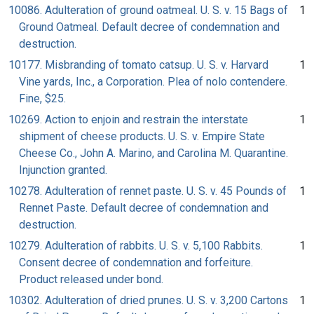
10086. Adulteration of ground oatmeal. U. S. v. 15 Bags of
1
Ground Oatmeal. Default decree of condemnation and
destruction.
10177. Misbranding of tomato catsup. U. S. v. Harvard
1
Vine yards, Inc., a Corporation. Plea of nolo contendere.
Fine, $25.
10269. Action to enjoin and restrain the interstate
1
shipment of cheese products. U. S. v. Empire State
Cheese Co., John A. Marino, and Carolina M. Quarantine.
Injunction granted.
10278. Adulteration of rennet paste. U. S. v. 45 Pounds of
1
Rennet Paste. Default decree of condemnation and
destruction.
10279. Adulteration of rabbits. U. S. v. 5,100 Rabbits.
1
Consent decree of condemnation and forfeiture.
Product released under bond.
10302. Adulteration of dried prunes. U. S. v. 3,200 Cartons
1