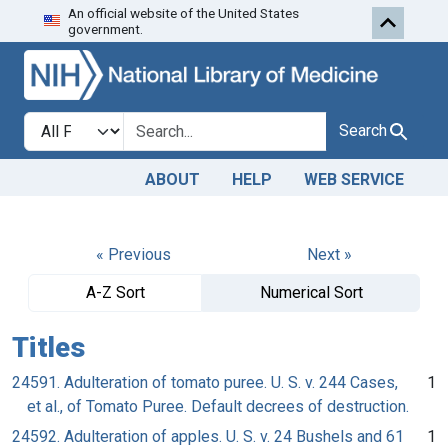
An official website of the United States
Skip to search
Skip to main content
government.
Search in
search for
Search
ABOUT
HELP
WEB SERVICE
« Previous
Next »
A-Z Sort
Numerical Sort
Titles
24591. Adulteration of tomato puree. U. S. v. 244 Cases,
1
et al., of Tomato Puree. Default decrees of destruction.
24592. Adulteration of apples. U. S. v. 24 Bushels and 61
1