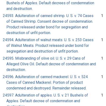
Bushels of Apples. Default decrees of condemnation
and destruction.
24593. Adulteration of canned shrimp. U. S. v. 74 Cases
1
of Canned Shrimp. Consent decree of condemnation.
Product released under bond for segregation and
destruction of unfit portion.
24594. Adulteration of walnut meats. U. S. v. 253 Cases
1
of Walnut Meats. Product released under bond for
segregation and destruction of unfit portion.
24595. Misbranding of olive oil. U. S. v. 29 Cans of
1
Alleged Olive Oil. Default decree of condemnation and
destruction.
24596. Adulteration of canned mackerel. U. S. v. 524
1
Cases of Canned Mackerel. Portion of product
condemned and destroyed. Remainder released.
24597. Adulteration of apples. U. S. v. 21 Bushels of
1
Apples. Default decree of condemnation and