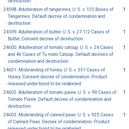
destruction.
24598. Adulteration of tangerines. U. S. v. 125 Boxes of
1
Tangerines. Default decree of condemnation and
destruction.
24599. Adulteration of butter. U. S. v. 27 1/2 Cases of
1
Butter. Consent decree of destruction.
24600. Adulteration of tomato catsup. U. S. v. 24 Cases
1
and 46 Cases of To mato Catsup. Default decrees of
condemnation and destruction.
24601. Misbranding of honey. U. S. v. 351 Cases of
1
Honey. Consent decree of condemnation. Product
released under bond to be relabeled.
24602. Adulteration of tomato puree. U. S. v. 99 Cases of
1
Tomato Puree. Default decree of condemnation and
destruction.
24603. Misbranding of canned peas. U. S. v. 925 Cases
1
of Canned Peas. Decree of condemnation. Product
released under bond to be relabeled.