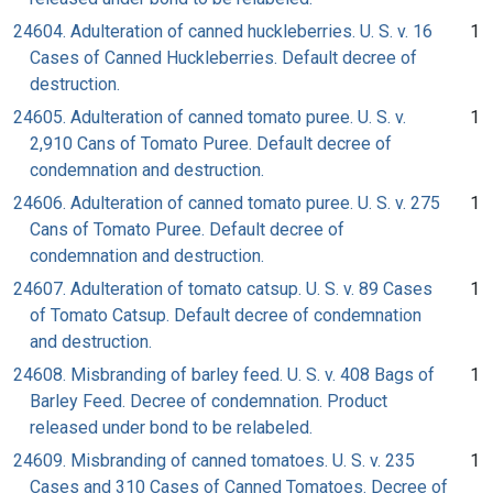
24604. Adulteration of canned huckleberries. U. S. v. 16
1
Cases of Canned Huckleberries. Default decree of
destruction.
24605. Adulteration of canned tomato puree. U. S. v.
1
2,910 Cans of Tomato Puree. Default decree of
condemnation and destruction.
24606. Adulteration of canned tomato puree. U. S. v. 275
1
Cans of Tomato Puree. Default decree of
condemnation and destruction.
24607. Adulteration of tomato catsup. U. S. v. 89 Cases
1
of Tomato Catsup. Default decree of condemnation
and destruction.
24608. Misbranding of barley feed. U. S. v. 408 Bags of
1
Barley Feed. Decree of condemnation. Product
released under bond to be relabeled.
24609. Misbranding of canned tomatoes. U. S. v. 235
1
Cases and 310 Cases of Canned Tomatoes. Decree of