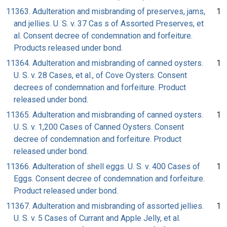
11363. Adulteration and misbranding of preserves, jams,
1
and jellies. U. S. v. 37 Cas s of Assorted Preserves, et
al. Consent decree of condemnation and forfeiture.
Products released under bond.
11364. Adulteration and misbranding of canned oysters.
1
U. S. v. 28 Cases, et al., of Cove Oysters. Consent
decrees of condemnation and forfeiture. Product
released under bond.
11365. Adulteration and misbranding of canned oysters.
1
U. S. v. 1,200 Cases of Canned Oysters. Consent
decree of condemnation and forfeiture. Product
released under bond.
11366. Adulteration of shell eggs. U. S. v. 400 Cases of
1
Eggs. Consent decree of condemnation and forfeiture.
Product released under bond.
11367. Adulteration and misbranding of assorted jellies.
1
U. S. v. 5 Cases of Currant and Apple Jelly, et al.