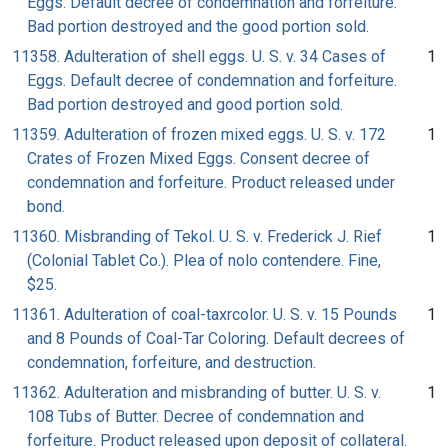
Eggs. Default decree of condemnation and forfeiture.
Bad portion destroyed and the good portion sold.
11358. Adulteration of shell eggs. U. S. v. 34 Cases of
1
Eggs. Default decree of condemnation and forfeiture.
Bad portion destroyed and good portion sold.
11359. Adulteration of frozen mixed eggs. U. S. v. 172
1
Crates of Frozen Mixed Eggs. Consent decree of
condemnation and forfeiture. Product released under
bond.
11360. Misbranding of Tekol. U. S. v. Frederick J. Rief
1
(Colonial Tablet Co.). Plea of nolo contendere. Fine,
$25.
11361. Adulteration of coal-taxrcolor. U. S. v. 15 Pounds
1
and 8 Pounds of Coal-Tar Coloring. Default decrees of
condemnation, forfeiture, and destruction.
11362. Adulteration and misbranding of butter. U. S. v.
1
108 Tubs of Butter. Decree of condemnation and
forfeiture. Product released upon deposit of collateral.