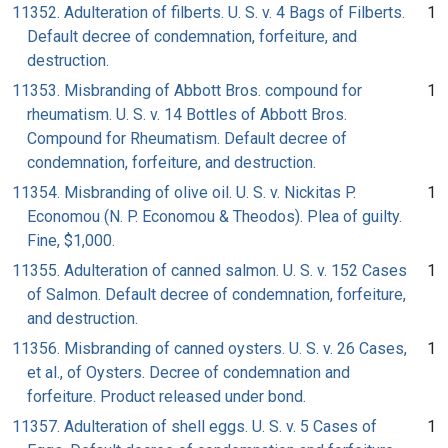
11352. Adulteration of filberts. U. S. v. 4 Bags of Filberts.
1
Default decree of condemnation, forfeiture, and
destruction.
11353. Misbranding of Abbott Bros. compound for
1
rheumatism. U. S. v. 14 Bottles of Abbott Bros.
Compound for Rheumatism. Default decree of
condemnation, forfeiture, and destruction.
11354. Misbranding of olive oil. U. S. v. Nickitas P.
1
Economou (N. P. Economou & Theodos). Plea of guilty.
Fine, $1,000.
11355. Adulteration of canned salmon. U. S. v. 152 Cases
1
of Salmon. Default decree of condemnation, forfeiture,
and destruction.
11356. Misbranding of canned oysters. U. S. v. 26 Cases,
1
et al., of Oysters. Decree of condemnation and
forfeiture. Product released under bond.
11357. Adulteration of shell eggs. U. S. v. 5 Cases of
1