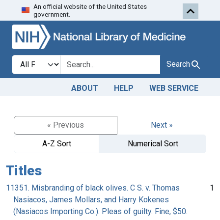
An official website of the United States
Skip to search
Skip to main content
government.
Search in
search for
Search
ABOUT
HELP
WEB SERVICE
« Previous
Next »
A-Z Sort
Numerical Sort
Titles
11351. Misbranding of black olives. C S. v. Thomas
1
Nasiacos, James Mollars, and Harry Kokenes
(Nasiacos Importing Co.). Pleas of guilty. Fine, $50.