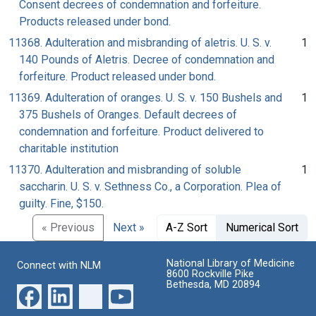
Consent decrees of condemnation and forfeiture.
Products released under bond.
11368. Adulteration and misbranding of aletris. U. S. v.
1
140 Pounds of Aletris. Decree of condemnation and
forfeiture. Product released under bond.
11369. Adulteration of oranges. U. S. v. 150 Bushels and
1
375 Bushels of Oranges. Default decrees of
condemnation and forfeiture. Product delivered to
charitable institution
11370. Adulteration and misbranding of soluble
1
saccharin. U. S. v. Sethness Co., a Corporation. Plea of
guilty. Fine, $150.
« Previous
Next »
A-Z Sort
Numerical Sort
National Library of Medicine
Connect with NLM
8600 Rockville Pike
Bethesda, MD 20894