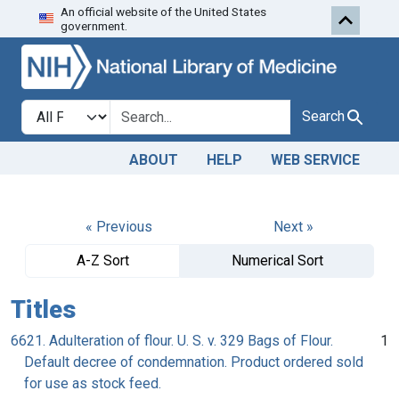
An official website of the United States
Skip to search
Skip to main content
government.
Search in
search for
Search
ABOUT
HELP
WEB SERVICE
« Previous
Next »
A-Z Sort
Numerical Sort
Titles
6621. Adulteration of flour. U. S. v. 329 Bags of Flour.
1
Default decree of condemnation. Product ordered sold
for use as stock feed.