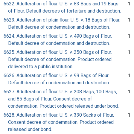
6622. Adulteration of flour. U. S. v. 83 Bags and 19 Bags
1
of Flour. Default decrees of forfeiture and destruction.
6623. Adulteration of plain flour. U. S. v. 18 Bags of Flour.
1
Default decree of condemnation and destruction.
6624. Adulteration of flour. U. S. v. 490 Bags of Flour.
1
Default decree of condemnation and destruction.
6625. Adulteration of flour. U. S. v. 250 Bags of Flour.
1
Default decree of condemnation. Product ordered
delivered to a public institution.
6626. Adulteration of flour. U. S. v. 99 Bags of Flour.
1
Default decree of condemnation and destruction.
6627. Adulteration of flour. U. S. v. 208 Bags, 100 Bags,
1
and 85 Bags of Flour. Consent decree of
condemnation. Product ordered released under bond.
6628. Adulteration of flour. U. S. v. 330 Sacks of Flour.
1
Consent decree of condemnation. Product ordered
released under bond.