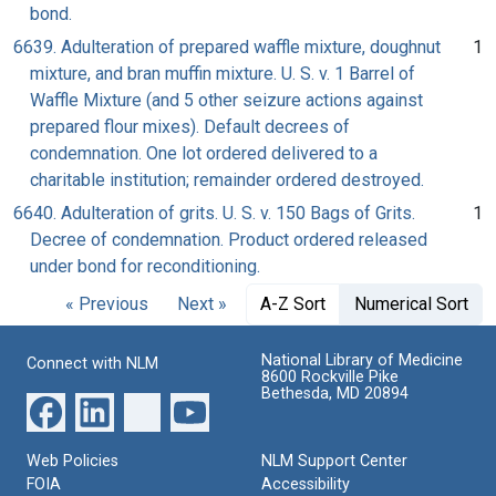
bond.
6639. Adulteration of prepared waffle mixture, doughnut
1
mixture, and bran muffin mixture. U. S. v. 1 Barrel of
Waffle Mixture (and 5 other seizure actions against
prepared flour mixes). Default decrees of
condemnation. One lot ordered delivered to a
charitable institution; remainder ordered destroyed.
6640. Adulteration of grits. U. S. v. 150 Bags of Grits.
1
Decree of condemnation. Product ordered released
under bond for reconditioning.
« Previous
Next »
A-Z Sort
Numerical Sort
National Library of Medicine
Connect with NLM
8600 Rockville Pike
Bethesda, MD 20894
Web Policies
NLM Support Center
FOIA
Accessibility