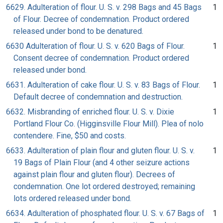
6629. Adulteration of flour. U. S. v. 298 Bags and 45 Bags
1
of Flour. Decree of condemnation. Product ordered
released under bond to be denatured.
6630 Adulteration of flour. U. S. v. 620 Bags of Flour.
1
Consent decree of condemnation. Product ordered
released under bond.
6631. Adulteration of cake flour. U. S. v. 83 Bags of Flour.
1
Default decree of condemnation and destruction.
6632. Misbranding of enriched flour. U. S. v. Dixie
1
Portland Flour Co. (Higginsville Flour Mill). Plea of nolo
contendere. Fine, $50 and costs.
6633. Adulteration of plain flour and gluten flour. U. S. v.
1
19 Bags of Plain Flour (and 4 other seizure actions
against plain flour and gluten flour). Decrees of
condemnation. One lot ordered destroyed; remaining
lots ordered released under bond.
6634. Adulteration of phosphated flour. U. S. v. 67 Bags of
1