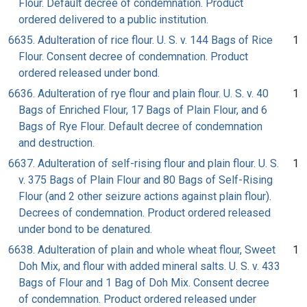
Flour. Default decree of condemnation. Product
ordered delivered to a public institution.
6635. Adulteration of rice flour. U. S. v. 144 Bags of Rice
1
Flour. Consent decree of condemnation. Product
ordered released under bond.
6636. Adulteration of rye flour and plain flour. U. S. v. 40
1
Bags of Enriched Flour, 17 Bags of Plain Flour, and 6
Bags of Rye Flour. Default decree of condemnation
and destruction.
6637. Adulteration of self-rising flour and plain flour. U. S.
1
v. 375 Bags of Plain Flour and 80 Bags of Self-Rising
Flour (and 2 other seizure actions against plain flour).
Decrees of condemnation. Product ordered released
under bond to be denatured.
6638. Adulteration of plain and whole wheat flour, Sweet
1
Doh Mix, and flour with added mineral salts. U. S. v. 433
Bags of Flour and 1 Bag of Doh Mix. Consent decree
of condemnation. Product ordered released under