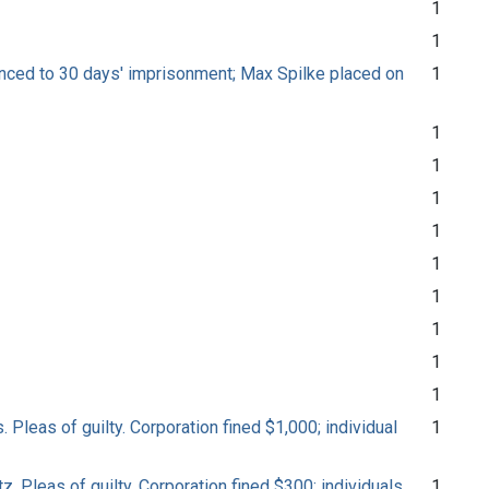
1
1
entenced to 30 days' imprisonment; Max Spilke placed on
1
1
1
1
1
1
1
1
1
1
 Pleas of guilty. Corporation fined $1,000; individual
1
z. Pleas of guilty. Corporation fined $300; individuals
1