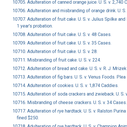
10705. Adulteration of canned orange juice. U. S. v. 2,740 
10706. Adulteration and misbranding of orange drink. U. S.
10707. Adulteration of fruit cake. U. S. v. Julius Spilke a
1 year's probation.
10708. Adulteration of fruit cake. U. S. v. 48 Cases.
10709. Adulteration of fruit cake. U. S. v. 35 Cases.
10710. Adulteration of fruit cake. U. S. v. 28.
10711. Misbranding of fruit cake. U. S. v. 224.
10712. Adulteration of bread and cake. U. S. v. R. J. Mrizek 
10713. Adulteration of fig bars. U. S. v. Venus Foods. Plea
10714. Adulteration of cookies. U. S. v. 1,874 Caddies.
10715. Adulteration of soda crackers and zwieback. U. S. v.
10716. Misbranding of cheese crackers. U. S. v. 34 Cases.
10717. Adulteration of rye hardtack. U. S. v. Ralston Purin
fined $250.
10718. Adulteration of rye hardtack. U. S. v. Champion Anim