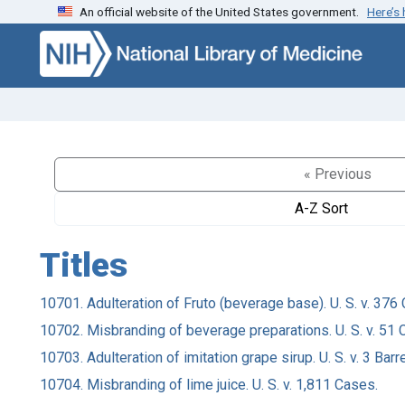
An official website of the United States government.
Here’s
Skip to search
Skip to main content
« Previous
A-Z Sort
Titles
10701. Adulteration of Fruto (beverage base). U. S. v. 376
10702. Misbranding of beverage preparations. U. S. v. 51 
10703. Adulteration of imitation grape sirup. U. S. v. 3 Barre
10704. Misbranding of lime juice. U. S. v. 1,811 Cases.