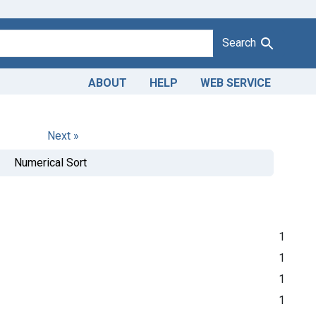
Search
ABOUT
HELP
WEB SERVICE
Next »
Numerical Sort
1
1
1
1