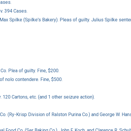
Cases.
 v. 394 Cases.
nd Max Spilke (Spilke's Bakery). Pleas of guilty. Julius Spilke s
Co. Plea of guilty. Fine, $200.
 of nolo contendere. Fine, $500.
 120 Cartons, etc. (and 1 other seizure action).
a Co. (Ry-Krisp Division of Ralston Purina Co.) and George W. Hans.
al Food Co. (Ser Baking Co.), John F. Koch, and Clarence R. Schult