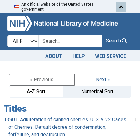
An official website of the United States
Skip to search
Skip to main content
government.
Search in
search for
Search
ABOUT
HELP
WEB SERVICE
« Previous
Next »
A-Z Sort
Numerical Sort
Titles
13901. Adulteration of canned cherries. U. S. v. 22 Cases
1
of Cherries. Default decree of condemnation,
forfeiture, and destruction.