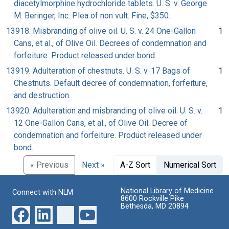
diacetylmorphine hydrochloride tablets. U. S. v. George
M. Beringer, Inc. Plea of non vult. Fine, $350.
13918. Misbranding of olive oil. U. S. v. 24 One-Gallon
1
Cans, et al., of Olive Oil. Decrees of condemnation and
forfeiture. Product released under bond.
13919. Adulteration of chestnuts. U. S. v. 17 Bags of
1
Chestnuts. Default decree of condemnation, forfeiture,
and destruction.
13920. Adulteration and misbranding of olive oil. U. S. v.
1
12 One-Gallon Cans, et al., of Olive Oil. Decree of
condemnation and forfeiture. Product released under
bond.
« Previous
Next »
A-Z Sort
Numerical Sort
National Library of Medicine
Connect with NLM
8600 Rockville Pike
Bethesda, MD 20894