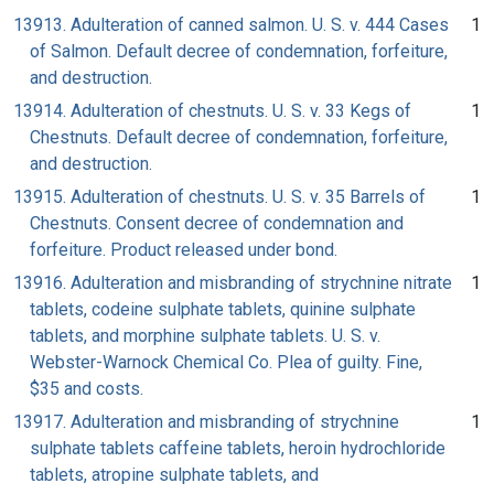
13913. Adulteration of canned salmon. U. S. v. 444 Cases
1
of Salmon. Default decree of condemnation, forfeiture,
and destruction.
13914. Adulteration of chestnuts. U. S. v. 33 Kegs of
1
Chestnuts. Default decree of condemnation, forfeiture,
and destruction.
13915. Adulteration of chestnuts. U. S. v. 35 Barrels of
1
Chestnuts. Consent decree of condemnation and
forfeiture. Product released under bond.
13916. Adulteration and misbranding of strychnine nitrate
1
tablets, codeine sulphate tablets, quinine sulphate
tablets, and morphine sulphate tablets. U. S. v.
Webster-Warnock Chemical Co. Plea of guilty. Fine,
$35 and costs.
13917. Adulteration and misbranding of strychnine
1
sulphate tablets caffeine tablets, heroin hydrochloride
tablets, atropine sulphate tablets, and