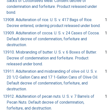
Sacks of Cottonseed Meal. Consent decree of
condemnation and forfeiture. Product released under
bond.
13908. Adulteration of rice. U. S. v. 417 Bags of Rice.
1
Decree entered, ordering product released under bond.
13909. Adulteration of cocoa. U. S. v. 24 Cases of Cocoa.
1
Default decree of condemnation, forfeiture and
destruction.
13910. Misbranding of butter. U. S. v. 6 Boxes of Butter.
1
Decree of condemnation and forfeiture. Product
released under bond.
13911. Adulteration and misbranding of olive oil. U. S. v.
1
20 1/2-Gallon Cans and 17 1-Gallon Cans of Olive Oil.
Default decree of condemnation, forfeiture, and
destruction.
13912. Adulteration of pecan nuts. U. S. v. 7 Barrels of
1
Pecan Nuts. Default decree of condemnation,
forfeiture, and destruction.