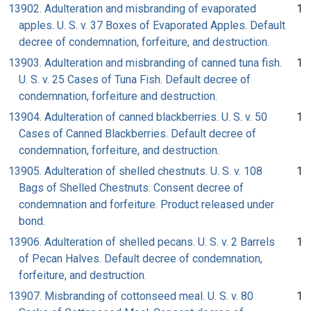
13902. Adulteration and misbranding of evaporated
1
apples. U. S. v. 37 Boxes of Evaporated Apples. Default
decree of condemnation, forfeiture, and destruction.
13903. Adulteration and misbranding of canned tuna fish.
1
U. S. v. 25 Cases of Tuna Fish. Default decree of
condemnation, forfeiture and destruction.
13904. Adulteration of canned blackberries. U. S. v. 50
1
Cases of Canned Blackberries. Default decree of
condemnation, forfeiture, and destruction.
13905. Adulteration of shelled chestnuts. U. S. v. 108
1
Bags of Shelled Chestnuts. Consent decree of
condemnation and forfeiture. Product released under
bond.
13906. Adulteration of shelled pecans. U. S. v. 2 Barrels
1
of Pecan Halves. Default decree of condemnation,
forfeiture, and destruction.
13907. Misbranding of cottonseed meal. U. S. v. 80
1