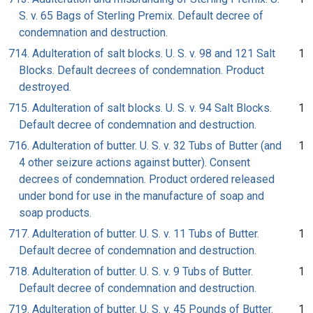
S. v. 65 Bags of Sterling Premix. Default decree of
condemnation and destruction.
714. Adulteration of salt blocks. U. S. v. 98 and 121 Salt
1
Blocks. Default decrees of condemnation. Product
destroyed.
715. Adulteration of salt blocks. U. S. v. 94 Salt Blocks.
1
Default decree of condemnation and destruction.
716. Adulteration of butter. U. S. v. 32 Tubs of Butter (and
1
4 other seizure actions against butter). Consent
decrees of condemnation. Product ordered released
under bond for use in the manufacture of soap and
soap products.
717. Adulteration of butter. U. S. v. 11 Tubs of Butter.
1
Default decree of condemnation and destruction.
718. Adulteration of butter. U. S. v. 9 Tubs of Butter.
1
Default decree of condemnation and destruction.
719. Adulteration of butter. U. S. v. 45 Pounds of Butter.
1