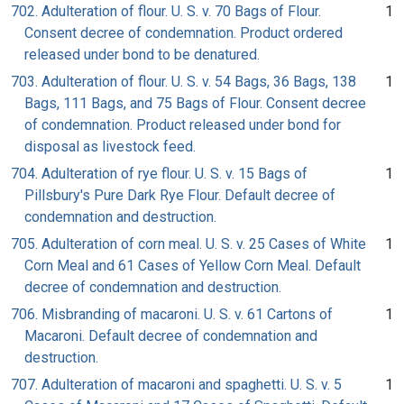
702. Adulteration of flour. U. S. v. 70 Bags of Flour.
1
Consent decree of condemnation. Product ordered
released under bond to be denatured.
703. Adulteration of flour. U. S. v. 54 Bags, 36 Bags, 138
1
Bags, 111 Bags, and 75 Bags of Flour. Consent decree
of condemnation. Product released under bond for
disposal as livestock feed.
704. Adulteration of rye flour. U. S. v. 15 Bags of
1
Pillsbury's Pure Dark Rye Flour. Default decree of
condemnation and destruction.
705. Adulteration of corn meal. U. S. v. 25 Cases of White
1
Corn Meal and 61 Cases of Yellow Corn Meal. Default
decree of condemnation and destruction.
706. Misbranding of macaroni. U. S. v. 61 Cartons of
1
Macaroni. Default decree of condemnation and
destruction.
707. Adulteration of macaroni and spaghetti. U. S. v. 5
1