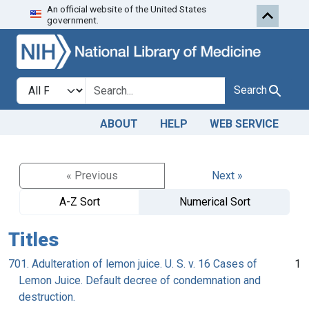
An official website of the United States
Skip to search
Skip to main content
government.
Search in
search for
Search
ABOUT
HELP
WEB SERVICE
« Previous
Next »
A-Z Sort
Numerical Sort
Titles
701. Adulteration of lemon juice. U. S. v. 16 Cases of
1
Lemon Juice. Default decree of condemnation and
destruction.