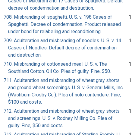
Cases of Macaroni and 17 Cases of Spaghetti. Default
decree of condemnation and destruction.
708. Misbranding of spaghetti. U. S. v. 198 Cases of
1
Spaghetti. Decree of condemnation. Product released
under bond for relabeling and reconditioning.
709. Adulteration and misbranding of noodles. U. S. v. 14
1
Cases of Noodles. Default decree of condemnation
and destruction.
710. Misbranding of cottonseed meal. U. S. v. The
1
Southland Cotton. Oil Co. Plea of guilty. Fine, $50.
711. Adulteration and misbranding of wheat gray shorts
1
and ground wheat screenings. U. S. v. General Mills, Inc.
(Washburn Crosby Co.). Plea of nolo contendere. Fine,
$100 and costs.
712. Adulteration and misbranding of wheat gray shorts
1
and screenings. U. S. v. Rodney Milling Co. Plea of
guilty. Fine, $50 and costs.
713. Adulteration and misbranding of Sterling Premix. U.
1