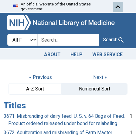
An official website of the United States
Skip to search
Skip to main content
government.
Search in
search for
Search
ABOUT
HELP
WEB SERVICE
« Previous
Next »
A-Z Sort
Numerical Sort
Titles
3671. Misbranding of dairy feed. U. S. v. 64 Bags of Feed.
1
Product ordered released under bond for relabeling.
3672. Adulteration and misbranding of Farm Master
1