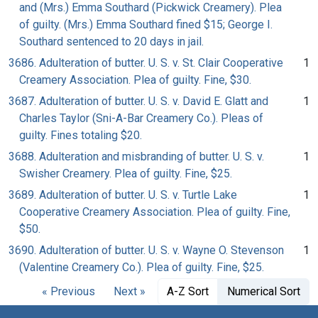
and (Mrs.) Emma Southard (Pickwick Creamery). Plea
of guilty. (Mrs.) Emma Southard fined $15; George I.
Southard sentenced to 20 days in jail.
3686. Adulteration of butter. U. S. v. St. Clair Cooperative
1
Creamery Association. Plea of guilty. Fine, $30.
3687. Adulteration of butter. U. S. v. David E. Glatt and
1
Charles Taylor (Sni-A-Bar Creamery Co.). Pleas of
guilty. Fines totaling $20.
3688. Adulteration and misbranding of butter. U. S. v.
1
Swisher Creamery. Plea of guilty. Fine, $25.
3689. Adulteration of butter. U. S. v. Turtle Lake
1
Cooperative Creamery Association. Plea of guilty. Fine,
$50.
3690. Adulteration of butter. U. S. v. Wayne O. Stevenson
1
(Valentine Creamery Co.). Plea of guilty. Fine, $25.
« Previous
Next »
A-Z Sort
Numerical Sort