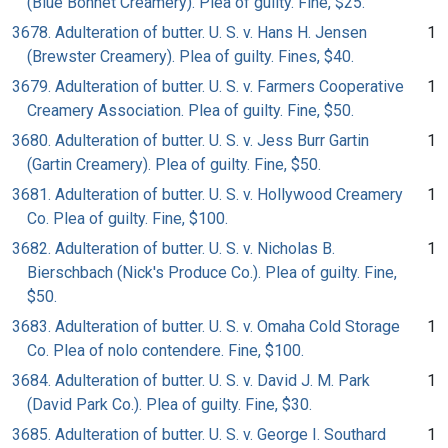
(Blue Bonnet Creamery). Plea of guilty. Fine, $25.
3678. Adulteration of butter. U. S. v. Hans H. Jensen
1
(Brewster Creamery). Plea of guilty. Fines, $40.
3679. Adulteration of butter. U. S. v. Farmers Cooperative
1
Creamery Association. Plea of guilty. Fine, $50.
3680. Adulteration of butter. U. S. v. Jess Burr Gartin
1
(Gartin Creamery). Plea of guilty. Fine, $50.
3681. Adulteration of butter. U. S. v. Hollywood Creamery
1
Co. Plea of guilty. Fine, $100.
3682. Adulteration of butter. U. S. v. Nicholas B.
1
Bierschbach (Nick's Produce Co.). Plea of guilty. Fine,
$50.
3683. Adulteration of butter. U. S. v. Omaha Cold Storage
1
Co. Plea of nolo contendere. Fine, $100.
3684. Adulteration of butter. U. S. v. David J. M. Park
1
(David Park Co.). Plea of guilty. Fine, $30.
3685. Adulteration of butter. U. S. v. George I. Southard
1