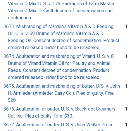
Vitamin D Mix. U. S. v. 175 Packages of Farm Master
Vitamin D Mix. Default decree of condemnation and
destruction.
3673. Misbranding of Marden's Vitamin A & D Feeding
1
Oil. U. S. v. 59 Drums of Marden's Vitamin A & D
Feeding Oil. Consent decree of condemnation. Product
ordered released under bond to be relabeled.
3674. Adulteration and misbranding of Vitand. U. S. v. 8
1
Drums of Vitand Vitamin Oil for Poultry and Animal
Feeds. Consent decree of condemnation. Product
ordered released under bond to be relabeled.
3675. Adulteration and misbranding of butter. U. S. v. John
1
H. Armleder (Armleder Dairy Co.). Plea of guilty. Fine,
$20.
3676. Adulteration of butter. U. S. v. Blackfoot Creamery
1
Co., Inc. Plea of guilty. Fine. $30.
3677. Adulteration of butter. U. S. v. John Walker Greer
1