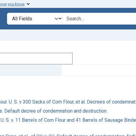
 how you know
Search in
search for
lour. U. S. v 300 Sacks of Corn Flour, et al. Decrees of condemna
es. Default decree of condemnation and destruction.
 U. S. v. 11 Barrels of Corn Flour and 41 Barrels of Sausage Binde