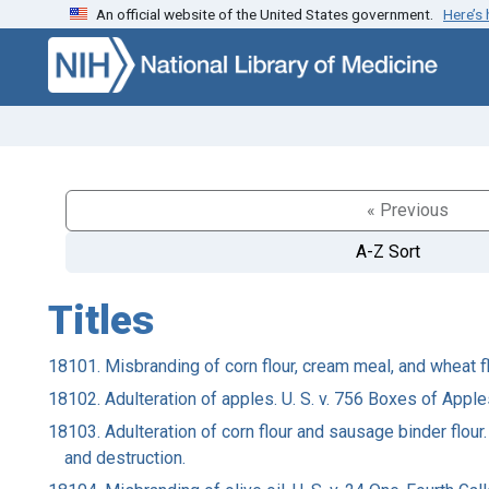
An official website of the United States government.
Here’s
Skip to search
Skip to main content
« Previous
A-Z Sort
Titles
18101. Misbranding of corn flour, cream meal, and wheat f
18102. Adulteration of apples. U. S. v. 756 Boxes of Appl
18103. Adulteration of corn flour and sausage binder flour.
and destruction.