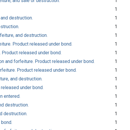
iture, and sale or destruction.
1
1
 and destruction.
1
struction.
1
feiture, and destruction.
1
eiture. Product released under bond.
1
e. Product released under bond.
1
n and forfeiture. Product released under bond.
1
rfeiture. Product released under bond.
1
ture, and destruction.
1
t released under bond.
1
on entered.
1
nd destruction.
1
d destruction.
1
 bond.
1