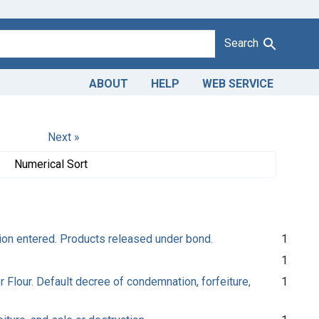
Search
ABOUT
HELP
WEB SERVICE
Next »
Numerical Sort
tion entered. Products released under bond.
1
1
r Flour. Default decree of condemnation, forfeiture,
1