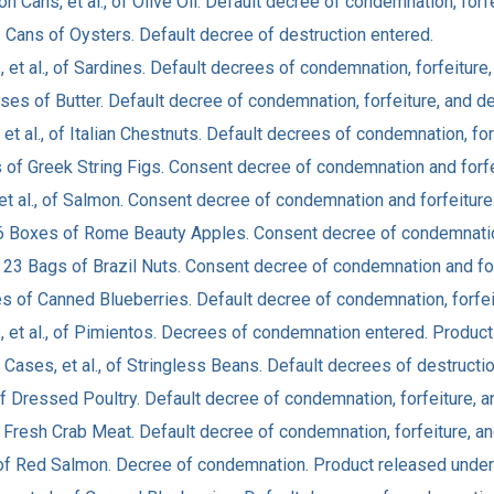
on Cans, et al., of Olive Oil. Default decree of condemnation, forfe
3 Cans of Oysters. Default decree of destruction entered.
 et al., of Sardines. Default decrees of condemnation, forfeiture,
ases of Butter. Default decree of condemnation, forfeiture, and de
, et al., of Italian Chestnuts. Default decrees of condemnation, for
xes of Greek String Figs. Consent decree of condemnation and forf
 et al., of Salmon. Consent decree of condemnation and forfeitur
616 Boxes of Rome Beauty Apples. Consent decree of condemnatio
 v. 23 Bags of Brazil Nuts. Consent decree of condemnation and fo
es of Canned Blueberries. Default decree of condemnation, forfei
s, et al., of Pimientos. Decrees of condemnation entered. Produc
 Cases, et al., of Stringless Beans. Default decrees of destructi
of Dressed Poultry. Default decree of condemnation, forfeiture, a
 Fresh Crab Meat. Default decree of condemnation, forfeiture, an
 of Red Salmon. Decree of condemnation. Product released under