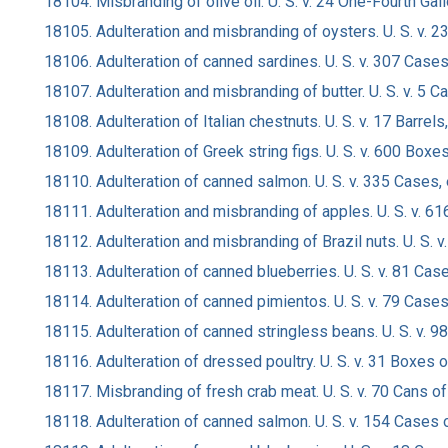
18104. Misbranding of olive oil. U. S. v. 24 One-Fourth Gall
18105. Adulteration and misbranding of oysters. U. S. v. 2
18106. Adulteration of canned sardines. U. S. v. 307 Cases,
18107. Adulteration and misbranding of butter. U. S. v. 5 C
18108. Adulteration of Italian chestnuts. U. S. v. 17 Barrels
18109. Adulteration of Greek string figs. U. S. v. 600 Bo
18110. Adulteration of canned salmon. U. S. v. 335 Cases,
18111. Adulteration and misbranding of apples. U. S. v. 
18112. Adulteration and misbranding of Brazil nuts. U. S.
18113. Adulteration of canned blueberries. U. S. v. 81 Cas
18114. Adulteration of canned pimientos. U. S. v. 79 Case
18115. Adulteration of canned stringless beans. U. S. v. 98
18116. Adulteration of dressed poultry. U. S. v. 31 Boxes 
18117. Misbranding of fresh crab meat. U. S. v. 70 Cans of
18118. Adulteration of canned salmon. U. S. v. 154 Cases