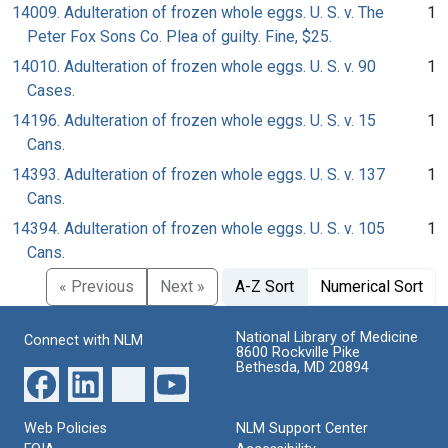
14009. Adulteration of frozen whole eggs. U. S. v. The
1
Peter Fox Sons Co. Plea of guilty. Fine, $25.
14010. Adulteration of frozen whole eggs. U. S. v. 90
1
Cases.
14196. Adulteration of frozen whole eggs. U. S. v. 15
1
Cans.
14393. Adulteration of frozen whole eggs. U. S. v. 137
1
Cans.
14394. Adulteration of frozen whole eggs. U. S. v. 105
1
Cans.
« Previous
Next »
A-Z Sort
Numerical Sort
National Library of Medicine
Connect with NLM
8600 Rockville Pike
Bethesda, MD 20894
Web Policies
NLM Support Center