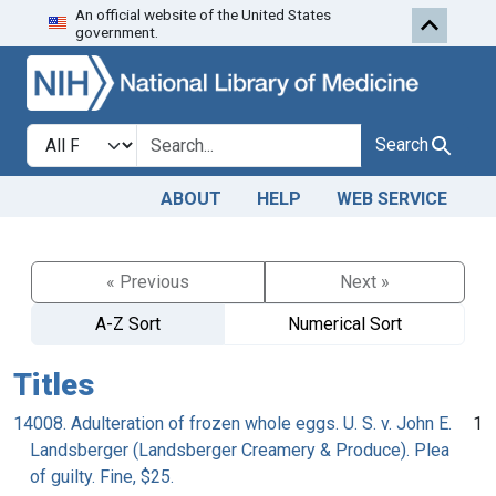
An official website of the United States
Skip to search
Skip to main content
government.
Search in
search for
Search
ABOUT
HELP
WEB SERVICE
« Previous
Next »
A-Z Sort
Numerical Sort
Titles
14008. Adulteration of frozen whole eggs. U. S. v. John E.
1
Landsberger (Landsberger Creamery & Produce). Plea
of guilty. Fine, $25.