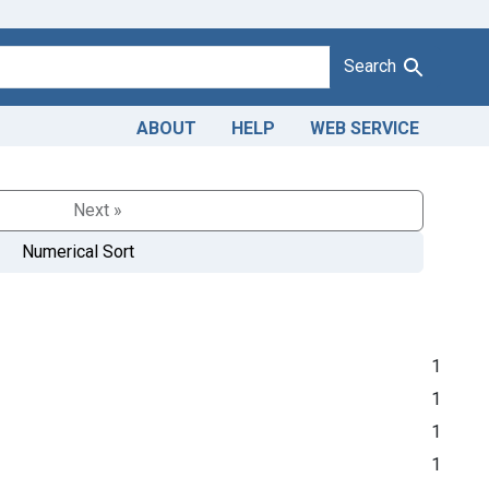
Search
ABOUT
HELP
WEB SERVICE
Next »
Numerical Sort
1
1
1
1