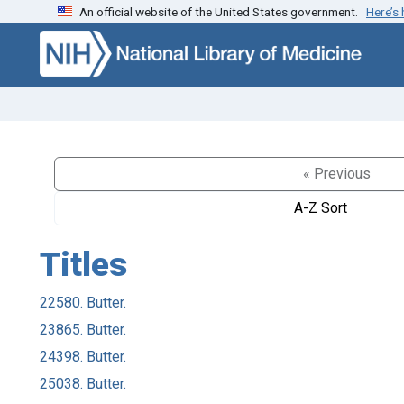
An official website of the United States government.
Here’s
Skip to search
Skip to main content
« Previous
A-Z Sort
Titles
22580. Butter.
23865. Butter.
24398. Butter.
25038. Butter.