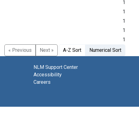
1
1
1
1
1
« Previous
Next »
A-Z Sort
Numerical Sort
NLM Support Center
Accessibility
Careers