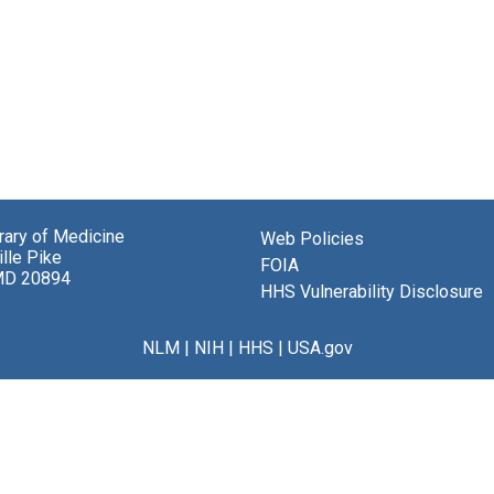
brary of Medicine
Web Policies
lle Pike
FOIA
MD 20894
HHS Vulnerability Disclosure
NLM
|
NIH
|
HHS
|
USA.gov