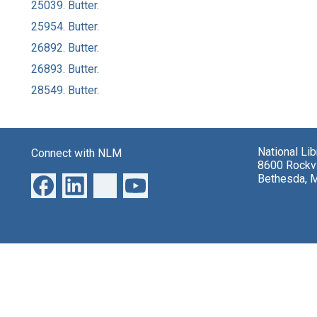
25039. Butter.
25954. Butter.
26892. Butter.
26893. Butter.
28549. Butter.
National Li
Connect with NLM
8600 Rockvi
Bethesda, 