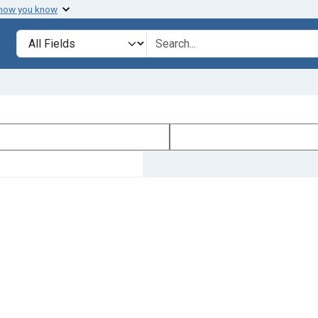
 how you know
Search in
search for