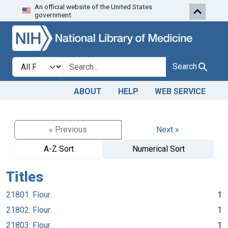
An official website of the United States
Skip to search
Skip to main content
government.
Search in
search for
Search
ABOUT
HELP
WEB SERVICE
« Previous
Next »
A-Z Sort
Numerical Sort
Titles
21801. Flour.
1
21802. Flour.
1
21803. Flour.
1