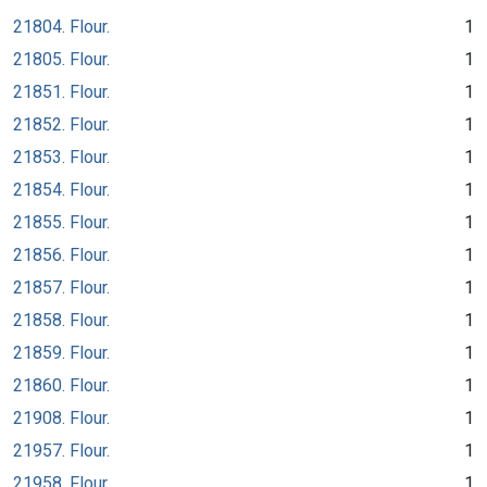
21804. Flour.
1
21805. Flour.
1
21851. Flour.
1
21852. Flour.
1
21853. Flour.
1
21854. Flour.
1
21855. Flour.
1
21856. Flour.
1
21857. Flour.
1
21858. Flour.
1
21859. Flour.
1
21860. Flour.
1
21908. Flour.
1
21957. Flour.
1
21958. Flour.
1