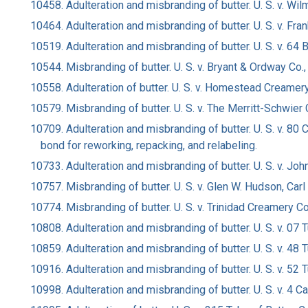
10458. Adulteration and misbranding of butter. U. S. v. Wilm
10464. Adulteration and misbranding of butter. U. S. v. Fran
10519. Adulteration and misbranding of butter. U. S. v. 6
10544. Misbranding of butter. U. S. v. Bryant & Ordway Co.,
10558. Adulteration of butter. U. S. v. Homestead Creamery C
10579. Misbranding of butter. U. S. v. The Merritt-Schwier C
10709. Adulteration and misbranding of butter. U. S. v. 
bond for reworking, repacking, and relabeling.
10733. Adulteration and misbranding of butter. U. S. v. Jo
10757. Misbranding of butter. U. S. v. Glen W. Hudson, Carl
10774. Misbranding of butter. U. S. v. Trinidad Creamery Co.,
10808. Adulteration and misbranding of butter. U. S. v. 07
10859. Adulteration and misbranding of butter. U. S. v. 48
10916. Adulteration and misbranding of butter. U. S. v. 52
10998. Adulteration and misbranding of butter. U. S. v. 4 C