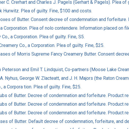
er C. Crerhart and Charles J. Pagels (Gerhart & Pagels). Plea of g
k Hurwitz. Plea of guilty. Fine, $100 and costs.
4 Boxes of Butter. Consent decree of condemnation and forfeiture.
 a Corporation. Plea of nolo contendere. Information placed on fil
o., a Corporation. Plea of guilty. Fine, S5.
reamery Co., a Corporation. Plea of guilty. Fine, $25.
80 Cases of Morris Supreme Fancy Creamery Butter. Consent decre
hn Peterson and Emil T. Lindquist, Co-partners (Moose Lake Creame
 A. Nyhus, George W. Zlacteatt, and J. H. Majors (the Raton Creame
 a Corpora tion. Plea of guilty. Fine, $25.
 Tubs of Butter. Decree of condemnation and forfeiture. Product 
 Tubs of Butter. Decree of condemnation and forfeiture. Product 
 Tubs of Butter. Decree of condemnation and forfeiture. Product 
ases of Butter. Default decree of condemnation, forfeiture, and de