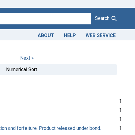
Search
ABOUT
HELP
WEB SERVICE
Next »
Numerical Sort
1
1
1
ion and forfeiture. Product released under bond.
1