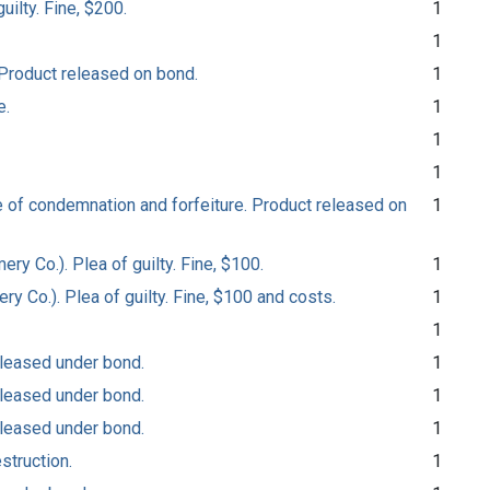
uilty. Fine, $200.
1
1
 Product released on bond.
1
e.
1
1
1
e of condemnation and forfeiture. Product released on
1
ry Co.). Plea of guilty. Fine, $100.
1
ry Co.). Plea of guilty. Fine, $100 and costs.
1
1
released under bond.
1
released under bond.
1
released under bond.
1
struction.
1