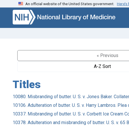
An official website of the United States government.
Here’s
Skip to search
Skip to main content
« Previous
A-Z Sort
Titles
10080. Misbranding of butter. U. S. v. Jones Baker. Collater
10106. Adulteration of butter. U. S. v. Harry Lambros. Plea o
10337. Misbranding of butter. U. S. v. Corbett Ice Cream Co.
10378. Adulteration and misbranding of butter. U. S. v. 6