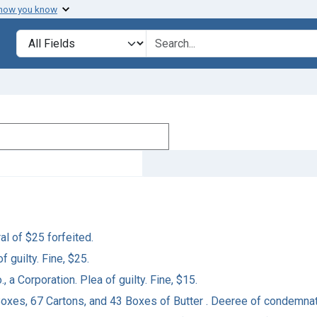
 how you know
Search in
search for
al of $25 forfeited.
f guilty. Fine, $25.
, a Corporation. Plea of guilty. Fine, $15.
5 Boxes, 67 Cartons, and 43 Boxes of Butter . Deeree of condemnat