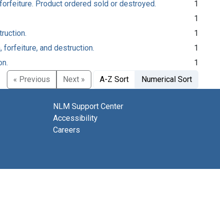
forfeiture. Product ordered sold or destroyed.
1
1
ruction.
1
forfeiture, and destruction.
1
on.
1
« Previous
Next »
A-Z Sort
Numerical Sort
NLM Support Center
Accessibility
Careers