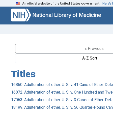
An official website of the United States government.
Here’s
Skip to search
Skip to main content
« Previous
A-Z Sort
Titles
16860. Adulteration of ether. U. S. v. 41 Cans of Ether. Def
16872. Adulteration of ether. U. S. v. One Hundred and Twe
17063. Adulteration of ether. U. S. v. 3 Cases of Ether. De
18199. Adulteration of ether. U. S. v. 56 Quarter-Pound Can