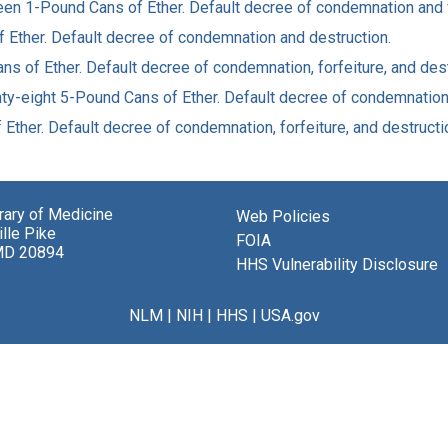
rteen 1-Pound Cans of Ether. Default decree of condemnation and 
of Ether. Default decree of condemnation and destruction.
ans of Ether. Default decree of condemnation, forfeiture, and dest
nty-eight 5-Pound Cans of Ether. Default decree of condemnation, 
f Ether. Default decree of condemnation, forfeiture, and destructi
brary of Medicine
Web Policies
lle Pike
FOIA
MD 20894
HHS Vulnerability Disclosure
NLM
|
NIH
|
HHS
|
USA.gov