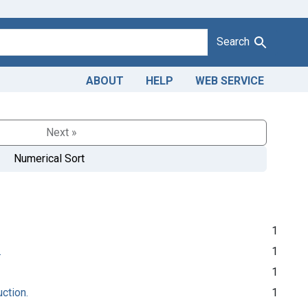
Search
ABOUT
HELP
WEB SERVICE
Next »
Numerical Sort
1
.
1
1
uction.
1