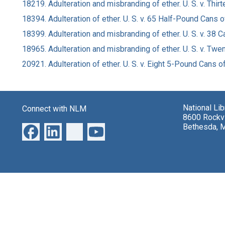
18219. Adulteration and misbranding of ether. U. S. v. Thi
18394. Adulteration of ether. U. S. v. 65 Half-Pound Cans 
18399. Adulteration and misbranding of ether. U. S. v. 38 C
18965. Adulteration and misbranding of ether. U. S. v. Twe
20921. Adulteration of ether. U. S. v. Eight 5-Pound Cans o
National Li
Connect with NLM
8600 Rockvi
Bethesda, 