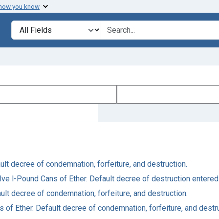
 how you know
Search in
search for
ault decree of condemnation, forfeiture, and destruction.
lve l-Pound Cans of Ether. Default decree of destruction entered
fault decree of condemnation, forfeiture, and destruction.
s of Ether. Default decree of condemnation, forfeiture, and destr