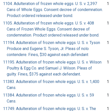
1104. Adulteration of frozen whole eggs. U. S. v. 2,397
1
Cans of Whole Eggs. Consent decree of condemnation.
Product ordered released under bond.
1105. Adulteration of frozen whole eggs. U. S. v. 408
1
Cans of Frozen Whole Eggs. Consent decree of
condemnation. Product ordered released under bond.
11194. Adulteration of frozen whole eggs. U. S. v. Tyson
1
Produce and Eugene S. Tyson, Jr. Pleas of nolo
contendere. Fines, $30 against each defendant
11195. Adulteration of frozen whole eggs. U. S. v. Wilson
1
Poultry & Egg Co. and Samuel J. Wilson. Pleas of
guilty. Fines, $375 against each defendant.
11383. Adulteration of frozen whole eggs. U. S. v. 1,400
1
Cans.
11384. Adulteration of frozen whole eggs. U. S. v. 59
1
Cans.
11749. Adulteration of frozen whole eggs. U. S. v. The
1