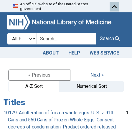
An official website of the United States
Skip to search
Skip to main content
government.
Search in
search for
Search
ABOUT
HELP
WEB SERVICE
« Previous
Next »
A-Z Sort
Numerical Sort
Titles
10129. Adulteration of frozen whole eggs. U. S. v. 913
1
Cans and 550 Cans of Frozen Whole Eggs. Consent
decrees of condemnation. Product ordered released