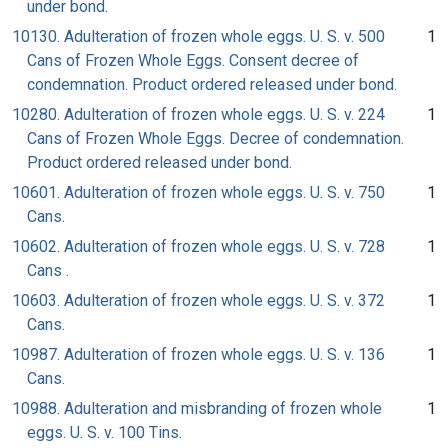
under bond.
10130. Adulteration of frozen whole eggs. U. S. v. 500
1
Cans of Frozen Whole Eggs. Consent decree of
condemnation. Product ordered released under bond.
10280. Adulteration of frozen whole eggs. U. S. v. 224
1
Cans of Frozen Whole Eggs. Decree of condemnation.
Product ordered released under bond.
10601. Adulteration of frozen whole eggs. U. S. v. 750
1
Cans.
10602. Adulteration of frozen whole eggs. U. S. v. 728
1
Cans .
10603. Adulteration of frozen whole eggs. U. S. v. 372
1
Cans.
10987. Adulteration of frozen whole eggs. U. S. v. 136
1
Cans.
10988. Adulteration and misbranding of frozen whole
1
eggs. U. S. v. 100 Tins.