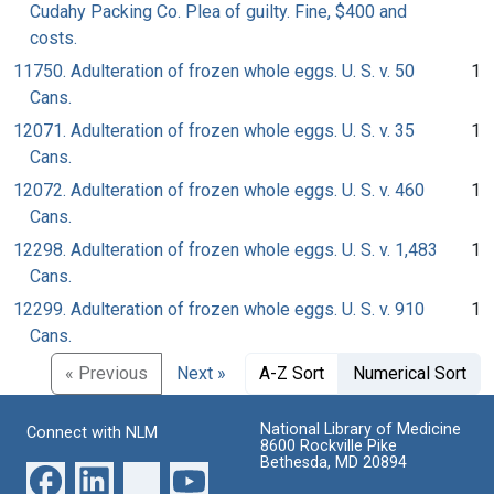
Cudahy Packing Co. Plea of guilty. Fine, $400 and
costs.
11750. Adulteration of frozen whole eggs. U. S. v. 50
1
Cans.
12071. Adulteration of frozen whole eggs. U. S. v. 35
1
Cans.
12072. Adulteration of frozen whole eggs. U. S. v. 460
1
Cans.
12298. Adulteration of frozen whole eggs. U. S. v. 1,483
1
Cans.
12299. Adulteration of frozen whole eggs. U. S. v. 910
1
Cans.
« Previous
Next »
A-Z Sort
Numerical Sort
National Library of Medicine
Connect with NLM
8600 Rockville Pike
Bethesda, MD 20894