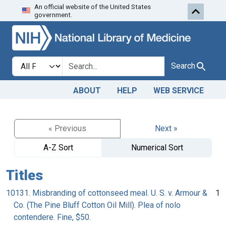
An official website of the United States
Skip to search
Skip to main content
government.
Search in
search for
Search
ABOUT
HELP
WEB SERVICE
« Previous
Next »
A-Z Sort
Numerical Sort
Titles
10131. Misbranding of cottonseed meal. U. S. v. Armour &
1
Co. (The Pine Bluff Cotton Oil Mill). Plea of nolo
contendere. Fine, $50.