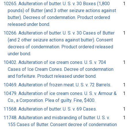
10265. Adulteration of butter. U. S. v. 30 Boxes (1,800
1
pounds) of Butter (and 3 other seizure actions against
butter). Decrees of condemnation. Product ordered
released under bond.
10266. Adulteration of butter. U. S. v. 30 Cases of Butter
1
(and 2 other seizure actions against butter). Consent
decrees of condemnation. Product ordered released
under bond.
10402. Adulteration of ice cream cones. U. S. v. 704
1
Cases of Ice Cream Cones. Decree of condemnation
and forfeiture. Product released under bond.
10469. Adulteration of frozen meat. U. S. v. 72 Barrels.
1
10479. Adulteration of ice cream cones. U. S. v. Armour &
1
Co., a Corporation. Plea of guilty. Fine, $400.
11568. Adulteration of butter. U. S. v. 69 Cases.
1
11748. Adulteration and misbranding of butter. U. S. v.
1
155 Cases of Butter. Consent decree of condemnation