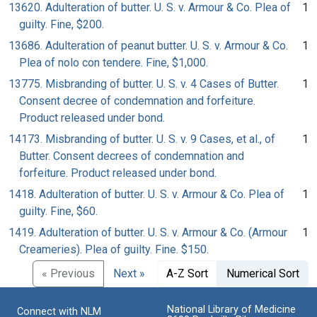
13620. Adulteration of butter. U. S. v. Armour & Co. Plea of
1
guilty. Fine, $200.
13686. Adulteration of peanut butter. U. S. v. Armour & Co.
1
Plea of nolo con tendere. Fine, $1,000.
13775. Misbranding of butter. U. S. v. 4 Cases of Butter.
1
Consent decree of condemnation and forfeiture.
Product released under bond.
14173. Misbranding of butter. U. S. v. 9 Cases, et al., of
1
Butter. Consent decrees of condemnation and
forfeiture. Product released under bond.
1418. Adulteration of butter. U. S. v. Armour & Co. Plea of
1
guilty. Fine, $60.
1419. Adulteration of butter. U. S. v. Armour & Co. (Armour
1
Creameries). Plea of guilty. Fine. $150.
« Previous
Next »
A-Z Sort
Numerical Sort
National Library of Medicine
Connect with NLM