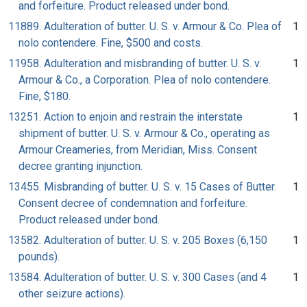
and forfeiture. Product released under bond.
11889. Adulteration of butter. U. S. v. Armour & Co. Plea of
1
nolo contendere. Fine, $500 and costs.
11958. Adulteration and misbranding of butter. U. S. v.
1
Armour & Co., a Corporation. Plea of nolo contendere.
Fine, $180.
13251. Action to enjoin and restrain the interstate
1
shipment of butter. U. S. v. Armour & Co., operating as
Armour Creameries, from Meridian, Miss. Consent
decree granting injunction.
13455. Misbranding of butter. U. S. v. 15 Cases of Butter.
1
Consent decree of condemnation and forfeiture.
Product released under bond.
13582. Adulteration of butter. U. S. v. 205 Boxes (6,150
1
pounds).
13584. Adulteration of butter. U. S. v. 300 Cases (and 4
1
other seizure actions).