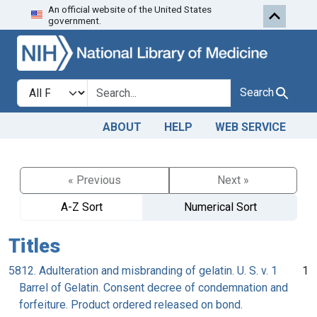
An official website of the United States
Skip to search
Skip to main content
government.
Search in
search for
Search
ABOUT
HELP
WEB SERVICE
« Previous
Next »
A-Z Sort
Numerical Sort
Titles
5812. Adulteration and misbranding of gelatin. U. S. v. 1
1
Barrel of Gelatin. Consent decree of condemnation and
forfeiture. Product ordered released on bond.