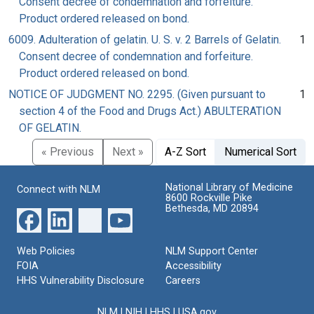
Consent decree of condemnation and forfeiture.
Product ordered released on bond.
6009. Adulteration of gelatin. U. S. v. 2 Barrels of Gelatin.
1
Consent decree of condemnation and forfeiture.
Product ordered released on bond.
NOTICE OF JUDGMENT NO. 2295. (Given pursuant to
1
section 4 of the Food and Drugs Act.) ABULTERATION
OF GELATIN.
« Previous
Next »
A-Z Sort
Numerical Sort
National Library of Medicine
Connect with NLM
8600 Rockville Pike
Bethesda, MD 20894
Web Policies
NLM Support Center
FOIA
Accessibility
HHS Vulnerability Disclosure
Careers
NLM
|
NIH
|
HHS
|
USA.gov