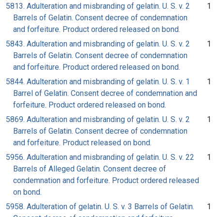
5813. Adulteration and misbranding of gelatin. U. S. v. 2
1
Barrels of Gelatin. Consent decree of condemnation
and forfeiture. Product ordered released on bond.
5843. Adulteration and misbranding of gelatin. U. S. v. 2
1
Barrels of Gelatin. Consent decree of condemnation
and forfeiture. Product ordered released on bond.
5844. Adulteration and misbranding of gelatin. U. S. v. 1
1
Barrel of Gelatin. Consent decree of condemnation and
forfeiture. Product ordered released on bond.
5869. Adulteration and misbranding of gelatin. U. S. v. 2
1
Barrels of Gelatin. Consent decree of condemnation
and forfeiture. Product released on bond.
5956. Adulteration and misbranding of gelatin. U. S. v. 22
1
Barrels of Alleged Gelatin. Consent decree of
condemnation and forfeiture. Product ordered released
on bond.
5958. Adulteration of gelatin. U. S. v. 3 Barrels of Gelatin.
1