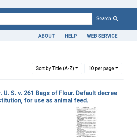
Search
ABOUT
HELP
WEB SERVICE
istrict of Louisiana
Number of results to display per page
per page
Sort
by Title (A-Z)
10
per page
. U. S. v. 261 Bags of Flour. Default decree
itution, for use as animal feed.