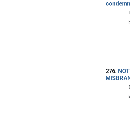
condemna
I
276.
NOTI
MISBRAN
I