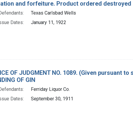
tion and forfeiture. Product ordered destroyed a
Defendants:
Texas Carlsbad Wells
ssue Dates:
January 11, 1922
CE OF JUDGMENT NO. 1089. (Given pursuant to se
DING OF GIN
Defendants:
Ferriday Liquor Co.
ssue Dates:
September 30, 1911