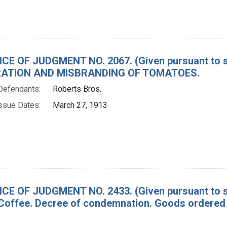
CE OF JUDGMENT NO. 2067. (Given pursuant to se
ATION AND MISBRANDING OF TOMATOES.
Defendants:
Roberts Bros.
ssue Dates:
March 27, 1913
CE OF JUDGMENT NO. 2433. (Given pursuant to sec
Coffee. Decree of condemnation. Goods ordered