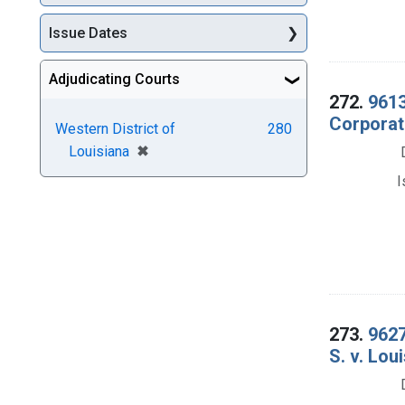
Issue Dates
Adjudicating Courts
272.
9613
Corporati
Western District of
280
[remove]
✖
Louisiana
I
273.
9627
S. v. Lou