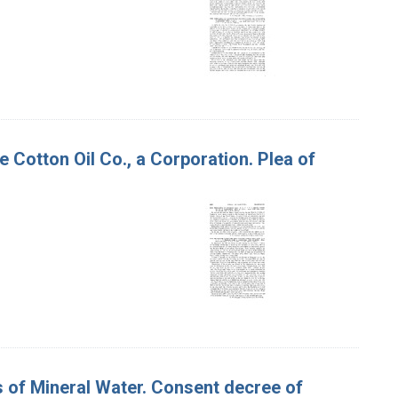
 Cotton Oil Co., a Corporation. Plea of
es of Mineral Water. Consent decree of