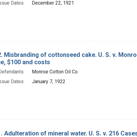
ssue Dates:
December 22, 1921
. Misbranding of cottonseed cake. U. S. v. Monroe
ine, $100 and costs
Defendants:
Monroe Cotton Oil Co.
ssue Dates:
January 7, 1922
. Adulteration of mineral water. U. S. v. 216 Cas