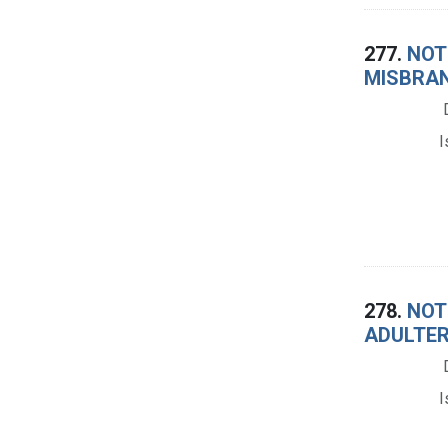
277.
NOTI
MISBRAN
I
278.
NOTI
ADULTER
I