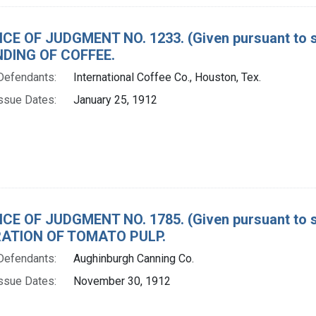
CE OF JUDGMENT NO. 1233. (Given pursuant to se
DING OF COFFEE.
Defendants:
International Coffee Co., Houston, Tex.
ssue Dates:
January 25, 1912
CE OF JUDGMENT NO. 1785. (Given pursuant to se
ATION OF TOMATO PULP.
Defendants:
Aughinburgh Canning Co.
ssue Dates:
November 30, 1912