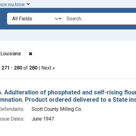
 how you know
lt
Search in
search for
✖
Remove constraint Adjudicating Courts: Western D
 Louisiana
|
271
-
280
of
280
| Next »
h Results
. Adulteration of phosphated and self-rising flour
nation. Product ordered delivered to a State inst
Defendants:
Scott County Milling Co.
ssue Dates:
June 1947