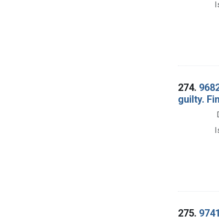
I
274.
9682
guilty. F
I
275.
9741