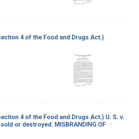
ction 4 of the Food and Drugs Act.)
tion 4 of the Food and Drugs Act.) U. S. v.
 sold or destroyed. MISBRANDING OF