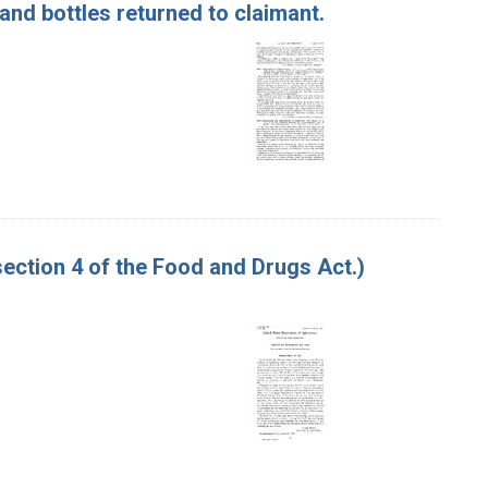
nd bottles returned to claimant.
ction 4 of the Food and Drugs Act.)