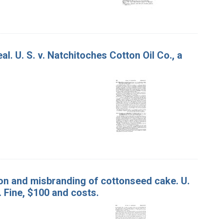
. U. S. v. Natchitoches Cotton Oil Co., a
on and misbranding of cottonseed cake. U.
y. Fine, $100 and costs.