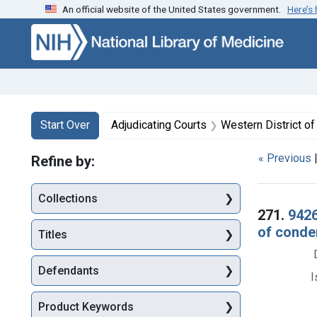
An official website of the United States government.
Here’s
Skip to first resu
Skip to search
Skip to main content
Search
Search Constraints
You searched for:
Start Over
Adjudicating Courts
Western District of
« Previous
Refine by:
Collections
Searc
271.
9426
of condem
Titles
Defendants
I
Product Keywords