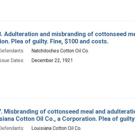
. Adulteration and misbranding of cottonseed meal
on. Plea of guilty. Fine, $100 and costs.
Defendants:
Natchitoches Cotton Oil Co.
ssue Dates:
December 22, 1921
. Misbranding of cottonseed meal and adulterati
isiana Cotton Oil Co., a Corporation. Plea of guilt
Defendants:
Louisiana Cotton Oil Co.