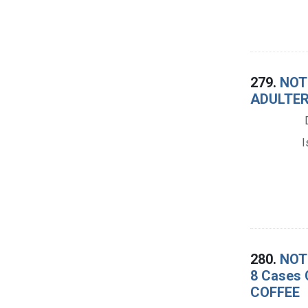
279.
NOTI
ADULTER
I
280.
NOTI
8 Cases 
COFFEE