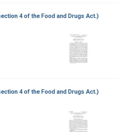
ction 4 of the Food and Drugs Act.)
ction 4 of the Food and Drugs Act.)