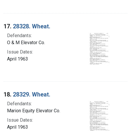
17.
28328. Wheat.
Defendants:
O & M Elevator Co.
Issue Dates:
April 1963
18.
28329. Wheat.
Defendants:
Marion Equity Elevator Co.
Issue Dates:
April 1963