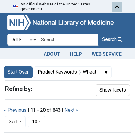
An official website of the United States
Skip to first resu
Skip to search
Skip to main content
government.
Search in
search for
Search
ABOUT
HELP
WEB SERVICE
Search
Search Constraints
You searched for:
✖
Remove cons
Start Over
Product Keywords
Wheat
Refine by:
Show facets
« Previous
|
11
-
20
of
643
|
Next »
Number of results to display per page
per page
Sort
10