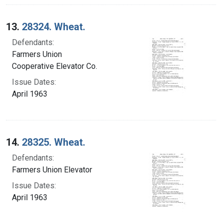
13.
28324. Wheat.
Defendants:
Farmers Union
Cooperative Elevator Co.
Issue Dates:
April 1963
14.
28325. Wheat.
Defendants:
Farmers Union Elevator
Issue Dates:
April 1963