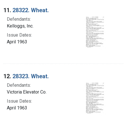
Search Results
11.
28322. Wheat.
Defendants:
Kelloggs, Inc.
Issue Dates:
April 1963
12.
28323. Wheat.
Defendants:
Victoria Elevator Co.
Issue Dates:
April 1963