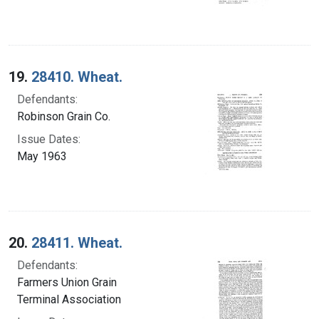
19.
28410. Wheat.
Defendants:
Robinson Grain Co.
Issue Dates:
May 1963
20.
28411. Wheat.
Defendants:
Farmers Union Grain
Terminal Association