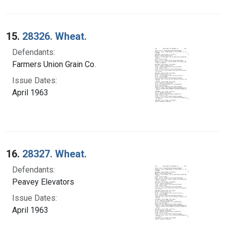
15.
28326. Wheat.
Defendants:
Farmers Union Grain Co.
Issue Dates:
April 1963
16.
28327. Wheat.
Defendants:
Peavey Elevators
Issue Dates:
April 1963