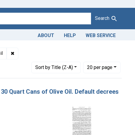
Search
ABOUT
HELP
WEB SERVICE
dulteration and misbranding of olive oil. U. S. v. 30 Quart Cans 
✖
Remove constraint Product Keywords: olive oil
il
Number of results to display per page
per page
Sort
by Title (Z-A)
20
per page
. 30 Quart Cans of Olive Oil. Default decrees