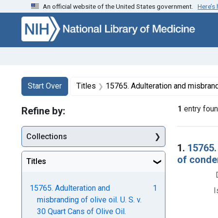
An official website of the United States government.
Here’s
Skip to first resu
Skip to search
Skip to main content
Search
Search Constraints
You searched for:
Start Over
Titles
15765. Adulteration and misbranding of olive oil. U. S. v. 30 Quart Cans of Olive Oil
1
entry fou
Refine by:
Collections
Searc
1.
15765. 
of condem
Titles
15765. Adulteration and
1
I
misbranding of olive oil. U. S. v.
30 Quart Cans of Olive Oil.