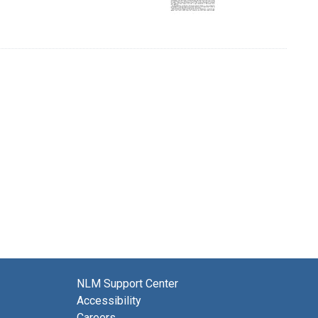
NLM Support Center
Accessibility
Careers