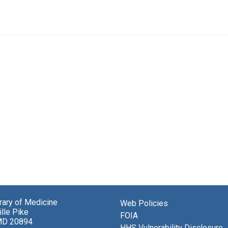
brary of Medicine
Web Policies
lle Pike
FOIA
MD 20894
HHS Vulnerability Disclosure