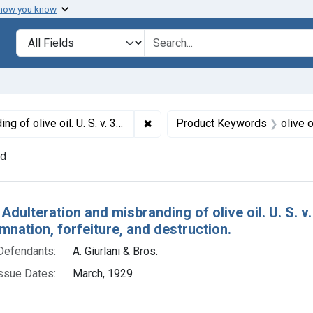
 how you know
lt
Search in
search for
✖
Remove constraint Titles: 15765. A
. Default decrees of condemnation, forfeiture, and destruction.
Product Keywords
olive o
nd
h Results
Adulteration and misbranding of olive oil. U. S. v
nation, forfeiture, and destruction.
Defendants:
A. Giurlani & Bros.
ssue Dates:
March, 1929