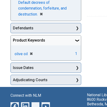
Default decrees of
condemnation, forfeiture, and
[remove]
✖
destruction.
Defendants
Product Keywords
[remove]
✖
1
olive oil
Issue Dates
Adjudicating Courts
National Li
Connect with NLM
8600 Rockvi
Bethesda, 