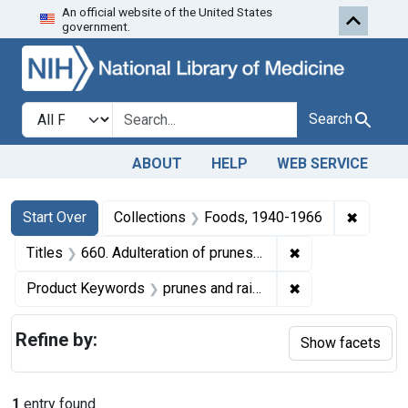
An official website of the United States
Skip to first resu
Skip to search
Skip to main content
government.
Search in
search for
Search
ABOUT
HELP
WEB SERVICE
Search
Search Constraints
You searched for:
✖
Remove 
Start Over
Collections
Foods, 1940-1966
✖
Remove constraint
Titles
660. Adulteration of prunes and raisins. U. S. v. 29 Cartons of Prunes and 17 Cartons of Raisins. Default decree of condemnation and destruction.
✖
Remove constrain
Product Keywords
prunes and raisins
Refine by:
Show facets
1
entry found