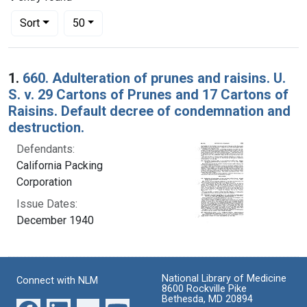
Number of results to display per page
per page
Sort
50
Search Results
1.
660. Adulteration of prunes and raisins. U.
S. v. 29 Cartons of Prunes and 17 Cartons of
Raisins. Default decree of condemnation and
destruction.
Defendants:
California Packing
Corporation
Issue Dates:
December 1940
National Library of Medicine
Connect with NLM
8600 Rockville Pike
Bethesda, MD 20894