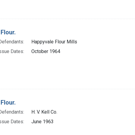
Flour.
Defendants:
Happyvale Flour Mills
ssue Dates:
October 1964
Flour.
Defendants:
H. V. Kell Co.
ssue Dates:
June 1963