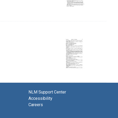
NLM Support Center
Accessibility
Careers