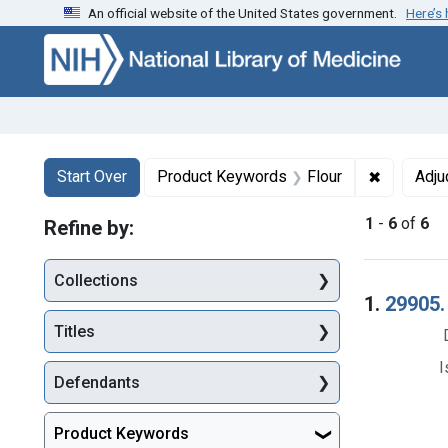
An official website of the United States government.
Here’s
Skip to first resu
Skip to search
Skip to main content
Search
Search Constraints
You searched for:
✖
Remove co
Start Over
Product Keywords
Flour
Adju
1
-
6
of
6
Refine by:
Collections
Searc
1.
29905. 
Titles
I
Defendants
Product Keywords