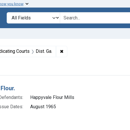
 how you know
lt
Search in
search for
nstraint Product Keywords: Flour
✖
Remove constraint Adjudicating Co
dicating Courts
Dist. Ga.
h Results
Flour.
Defendants:
Happyvale Flour Mills
ssue Dates:
August 1965