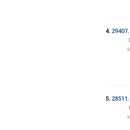
4.
29407. 
I
5.
28511. 
I