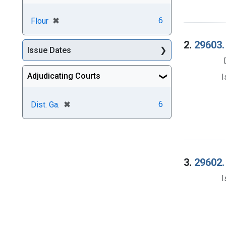
[remove]
✖
6
Flour
2.
29603. 
Issue Dates
Adjudicating Courts
I
[remove]
✖
6
Dist. Ga.
3.
29602. 
I