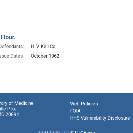
Flour.
Defendants:
H. V. Kell Co.
ssue Dates:
October 1962
brary of Medicine
Web Policies
lle Pike
FOIA
MD 20894
HHS Vulnerability Disclosure