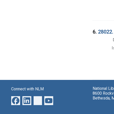
6.
28022. 
I
National Li
Connect with NLM
8600 Rockvi
Bethesda, 