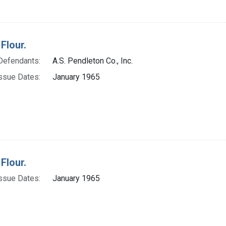
Flour.
Defendants:
A.S. Pendleton Co., Inc.
ssue Dates:
January 1965
Flour.
ssue Dates:
January 1965