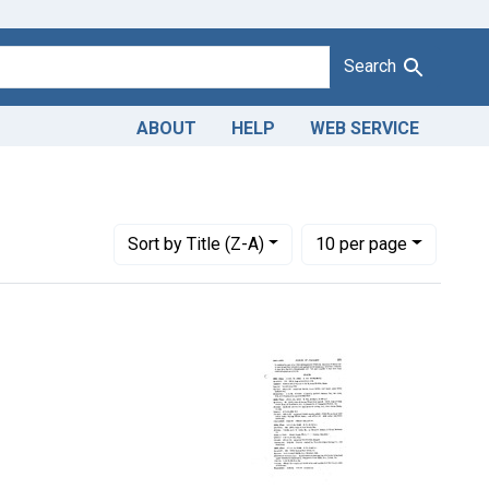
Search
ABOUT
HELP
WEB SERVICE
urts: Dist. Ga.
Number of results to display per page
per page
Sort
by Title (Z-A)
10
per page