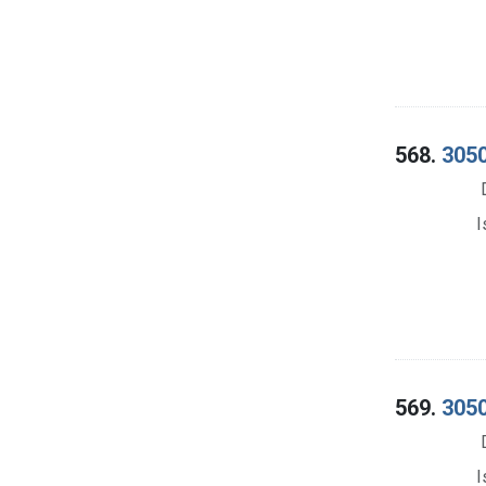
568.
3050
I
569.
3050
I