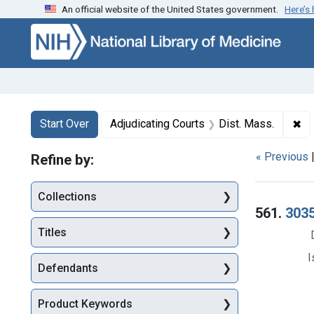
An official website of the United States government.
Here’s
Skip to first resu
Skip to search
Skip to main content
Search
Search Constraints
You searched for:
✖
Re
Start Over
Adjudicating Courts
Dist. Mass.
« Previous
Refine by:
Collections
Searc
561.
3035
Titles
I
Defendants
Product Keywords