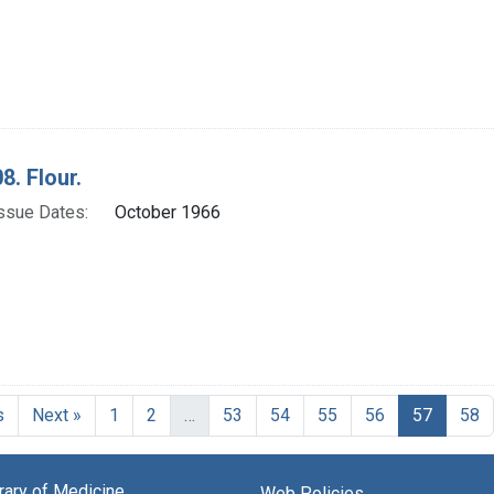
8. Flour.
ssue Dates:
October 1966
Current
s
Next »
1
2
…
53
54
55
56
57
58
brary of Medicine
Web Policies