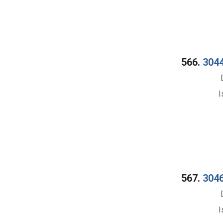
566.
3044
I
567.
3046
I