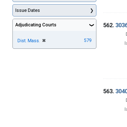
Issue Dates
562.
3036
Adjudicating Courts
[remove]
✖
579
Dist. Mass.
I
563.
3040
I