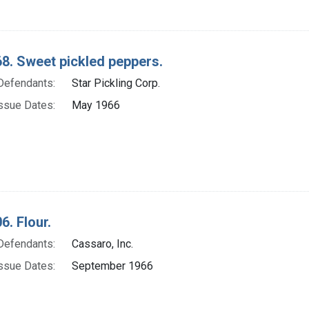
8. Sweet pickled peppers.
Defendants:
Star Pickling Corp.
ssue Dates:
May 1966
6. Flour.
Defendants:
Cassaro, Inc.
ssue Dates:
September 1966