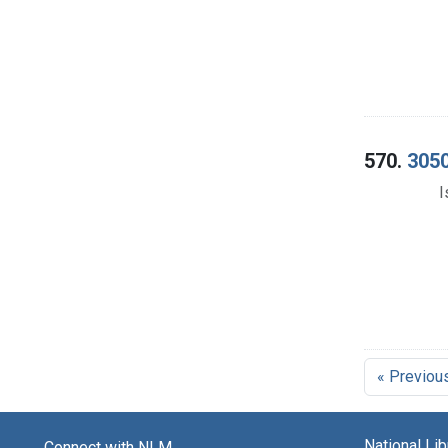
570.
3050
I
« Previou
National Li
Connect with NLM