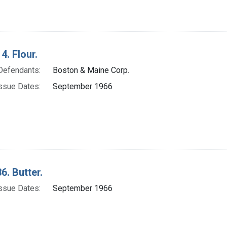
4. Flour.
Defendants:
Boston & Maine Corp.
ssue Dates:
September 1966
6. Butter.
ssue Dates:
September 1966