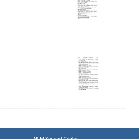
 Page, Page 57
NLM Support Center