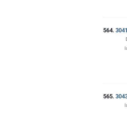
564.
3041
I
565.
3043
I