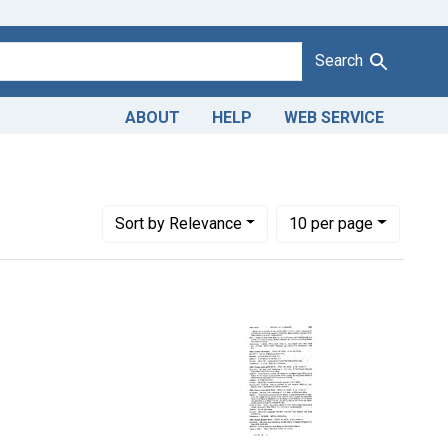
Search
ABOUT
HELP
WEB SERVICE
Number of results to display per page
per page
Sort
by Relevance
10
per page