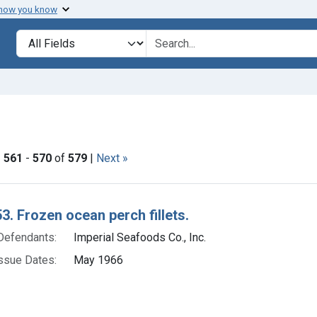
 how you know
lt
Search in
search for
move constraint Adjudicating Courts: Dist. Mass.
|
561
-
570
of
579
|
Next »
h Results
3. Frozen ocean perch fillets.
Defendants:
Imperial Seafoods Co., Inc.
ssue Dates:
May 1966