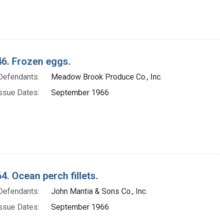
6. Frozen eggs.
Defendants:
Meadow Brook Produce Co., Inc.
ssue Dates:
September 1966
4. Ocean perch fillets.
Defendants:
John Mantia & Sons Co., Inc.
ssue Dates:
September 1966