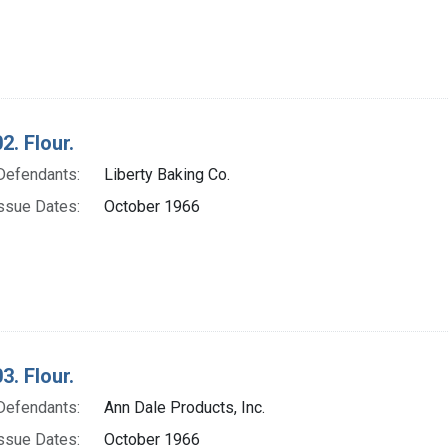
2. Flour.
Defendants:
Liberty Baking Co.
ssue Dates:
October 1966
3. Flour.
Defendants:
Ann Dale Products, Inc.
ssue Dates:
October 1966