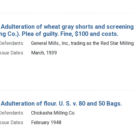
 Adulteration of wheat gray shorts and screenings.
ing Co.). Plea of guilty. Fine, $100 and costs.
Defendants:
General Mills., Inc., trading as the Red Star Milling
ssue Dates:
March, 1939
Adulteration of flour. U. S. v. 80 and 50 Bags.
Defendants:
Chickasha Milling Co.
ssue Dates:
February 1948