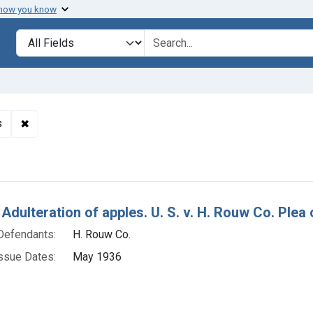
 how you know
lt
Search in
search for
✖
Remove constraint Adjudicating Courts: District of Arkans
s
h Results
Adulteration of apples. U. S. v. H. Rouw Co. Plea o
Defendants:
H. Rouw Co.
ssue Dates:
May 1936