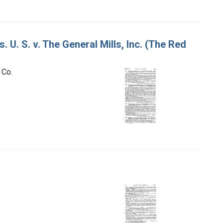
 U. S. v. The General Mills, Inc. (The Red
 Co.