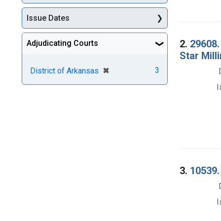
Issue Dates
2.
29608.
Adjudicating Courts
Star Mill
[remove]
✖
3
District of Arkansas
I
3.
10539. 
I