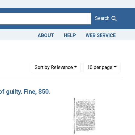
Search
ABOUT
HELP
WEB SERVICE
as
Number of results to display per page
per page
Sort
by Relevance
10
per page
f guilty. Fine, $50.