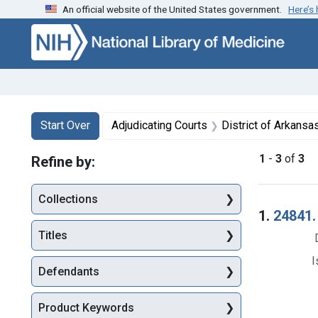
An official website of the United States government.
Here’s
Skip to first resu
Skip to search
Skip to main content
Search
Search Constraints
You searched for:
Start Over
Adjudicating Courts
District of Arkansa
1
-
3
of
3
Refine by:
Collections
Searc
1.
24841. 
Titles
I
Defendants
Product Keywords