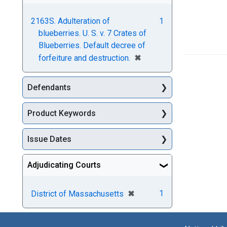
2163S. Adulteration of
1
blueberries. U. S. v. 7 Crates of
Blueberries. Default decree of
[remove]
✖
forfeiture and destruction.
Defendants
Product Keywords
Issue Dates
Adjudicating Courts
[remove]
✖
1
District of Massachusetts