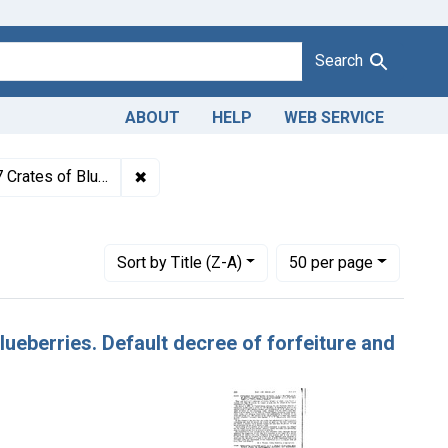
Search
ABOUT
HELP
WEB SERVICE
1943
✖
Remove constraint Titles: 2163S. Adulteratio
f forfeiture and destruction.
s
Number of results to display per page
per page
Sort
by Title (Z-A)
50
per page
Blueberries. Default decree of forfeiture and