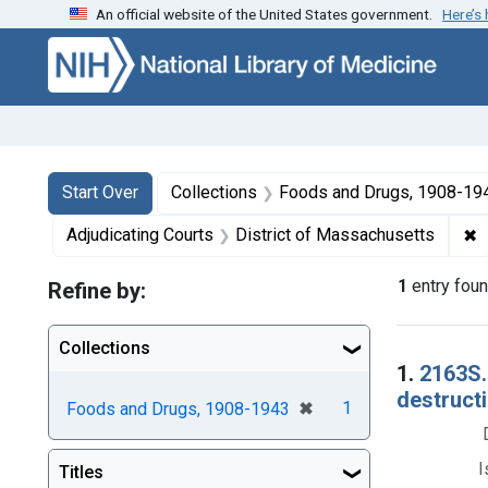
An official website of the United States government.
Here’s
Skip to first resu
Skip to search
Skip to main content
Search
Search Constraints
You searched for:
Start Over
Collections
Foods and Drugs, 1908-19
✖
R
Adjudicating Courts
District of Massachusetts
1
entry fou
Refine by:
Collections
Searc
1.
2163S. 
destructi
[remove]
✖
1
Foods and Drugs, 1908-1943
I
Titles