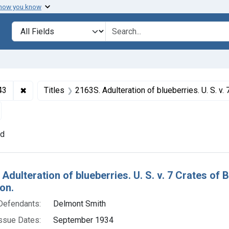
 how you know
lt
Search in
search for
✖
Remove constraint Collections: Foods and Drugs, 1908-
43
Titles
2163S. Adulteration of blueberries. U. S. v. 7 Crates of Blueberries. Default decree o
emove constraint Adjudicating Courts: District of Massachusett
nd
h Results
Adulteration of blueberries. U. S. v. 7 Crates of 
on.
Defendants:
Delmont Smith
ssue Dates:
September 1934