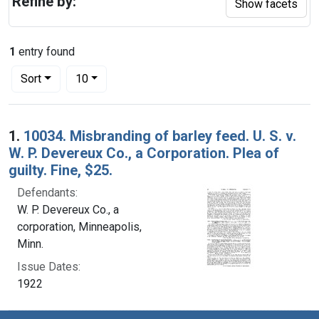
Refine by:
Show facets
1
entry found
Number of results to display per page
per page
Sort
10
Search Results
1.
10034. Misbranding of barley feed. U. S. v.
W. P. Devereux Co., a Corporation. Plea of
guilty. Fine, $25.
Defendants:
W. P. Devereux Co., a
corporation, Minneapolis,
Minn.
Issue Dates:
1922