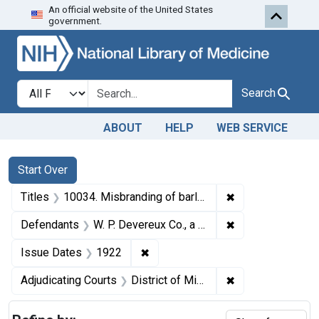
An official website of the United States
Skip to first resu
Skip to search
Skip to main content
government.
Search in
search for
Search
ABOUT
HELP
WEB SERVICE
Search
Search Constraints
You searched for:
Start Over
✖
Remove constraint
Titles
10034. Misbranding of barley feed. U. S. v. W. P. Devereux Co., a Corporation. Plea of guilty. Fine, $25.
✖
Remove constrain
Defendants
W. P. Devereux Co., a corporation, Minneapolis, Minn.
✖
Remove constraint Issue Dates: 
Issue Dates
1922
✖
Remove constrain
Adjudicating Courts
District of Minnesota